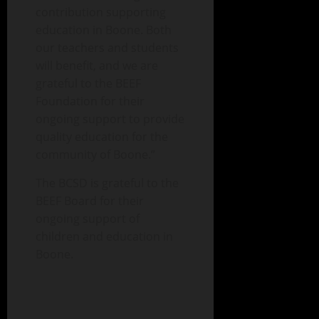
contribution supporting
education in Boone. Both
our teachers and students
will benefit, and we are
grateful to the BEEF
Foundation for their
ongoing support to provide
quality education for the
community of Boone.”
The BCSD is grateful to the
BEEF Board for their
ongoing support of
children and education in
Boone.