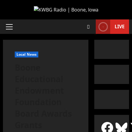
LIVE
Local News
Boone
Educational
Endowment
Foundation
Board Awards
Grants