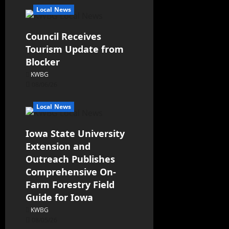
Local News
Council Receives
Tourism Update from
Blocker
KWBG
08/06/26
Local News
Iowa State University
Extension and
Outreach Publishes
Comprehensive On-
Farm Forestry Field
Guide for Iowa
KWBG
08/05/26