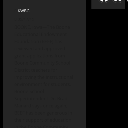
KWBG
05/17/19
BOONE, Iowa—The Boone
Educational Endowment
Foundation (BEEF) has
reviewed and approved
grant applications from
Boone Community School
District teachers for
improving the instructional
environment for students.
Boone School
Superintendent Dr. Brad
Manard says once again,
BEEF has been generous in
their support of education
in the Boone Community