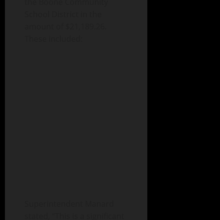
the Boone Community
School District in the
amount of $21,189.26.
These included:
Superintendent Manard
stated, “This is a significant