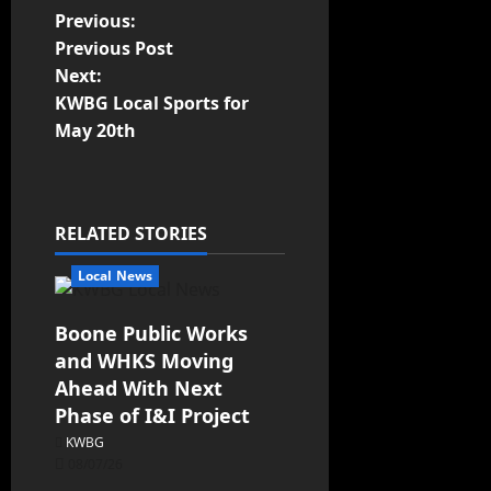
Previous:
Previous Post
Next:
KWBG Local Sports for
May 20th
RELATED STORIES
Local News
Boone Public Works
and WHKS Moving
Ahead With Next
Phase of I&I Project
KWBG
08/07/26