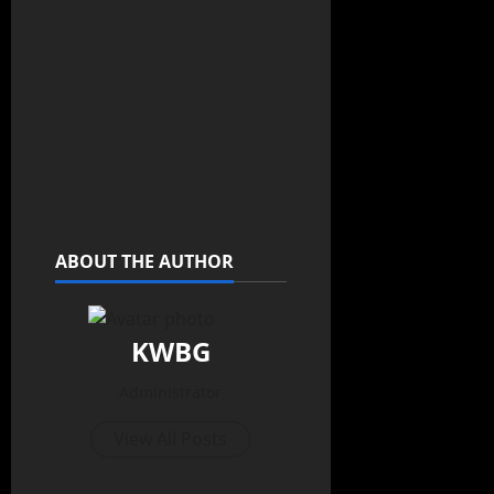
ABOUT THE AUTHOR
KWBG
Administrator
View All Posts