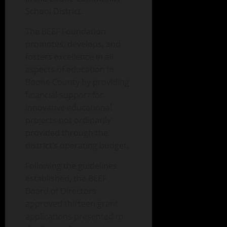
School District.
The BEEF Foundation
promotes, develops, and
fosters excellence in all
aspects of education in
Boone County by providing
financial support for
innovative educational
projects not ordinarily
provided through the
district’s operating budget.
Following the guidelines
established, the BEEF
Board of Directors
approved thirteen grant
applications presented to