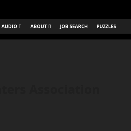
AUDIO
ABOUT
JOB SEARCH
PUZZLES
ters Association