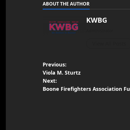
ABOUT THE AUTHOR
KWBG
Administrator
View All Posts
Previous:
Viola M. Sturtz
Next:
Boone Firefighters Association F