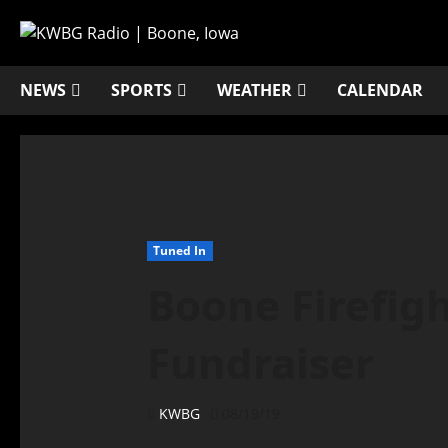
NEWS
SPORTS
WEATHER
CALENDAR
Tuned In
Boone Firefigh
Fundraiser
KWBG
08/19/19