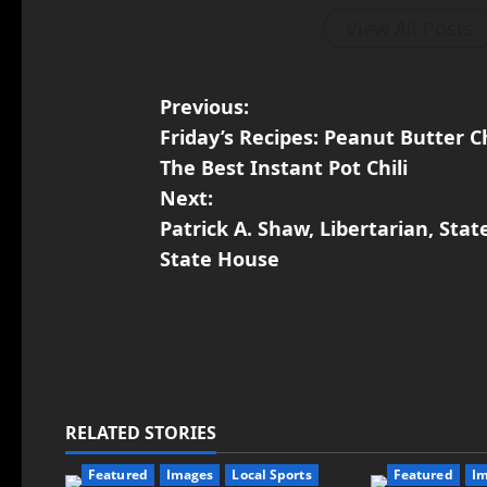
View All Posts
Previous:
Friday’s Recipes: Peanut Butter 
The Best Instant Pot Chili
Next:
Patrick A. Shaw, Libertarian, Stat
State House
RELATED STORIES
Featured
Images
Local Sports
Featured
I