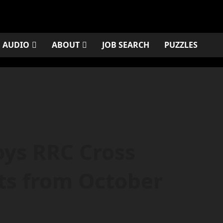
AUDIO
ABOUT
JOB SEARCH
PUZZLES
oys RRC Cross
ts from October