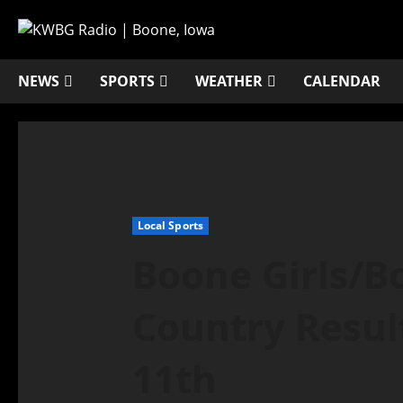
NEWS
SPORTS
WEATHER
CALENDAR
Local Sports
Boone Girls/B
Country Resul
11th