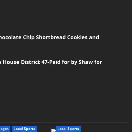
Chocolate Chip Shortbread Cookies and
e House District 47-Paid for by Shaw for
mages
Local Sports
Local Sports