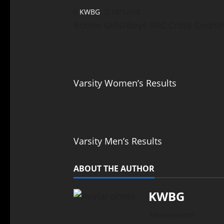
KWBG
10/12/18
Boone Girls/Boys RRC Cross Countr
Varsity Women’s Results
Varsity Men’s Results
ABOUT THE AUTHOR
KWBG
Administrator