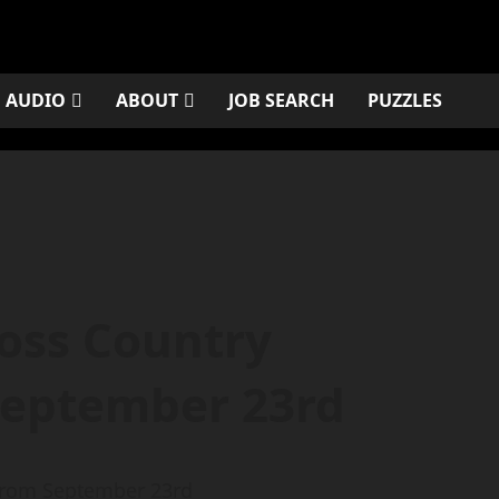
AUDIO
ABOUT
JOB SEARCH
PUZZLES
ross Country
September 23rd
 from September 23rd