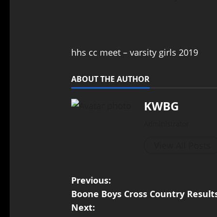
hhs cc meet – varsity girls 2019
ABOUT THE AUTHOR
KWBG
Administrator
View All Posts
Previous:
Boone Boys Cross Country Result
Next: