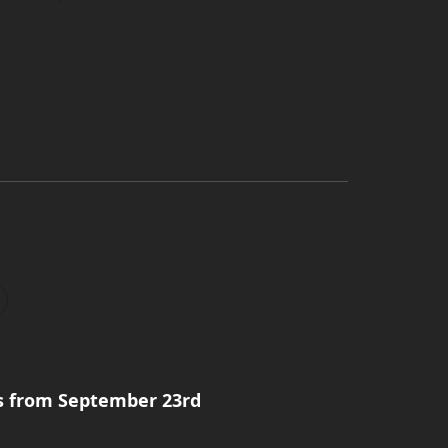
s from September 23rd