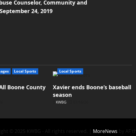
 Abuse Counselor, Community and
 September 24, 2019
mages
Local Sports
Local Sports
All Boone County
Xavier ends Boone’s baseball
season
26
KWBG
07/16/26
ght © 2025 KWBG - All rights reserved.
|
MoreNews
by AF t