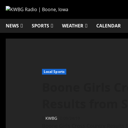
NEWS
SPORTS
WEATHER
CALENDAR
Local Sports
Boone Girls C
Results from 
KWBG
09/24/19
Boone Girls Cross Country Results