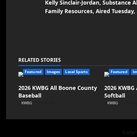
Kelly Sinclair-Jordan, Substance
Family Resources, Aired Tuesday,
RELATED STORIES
Featured
Images
Local Sports
Featured
I
2026 KWBG All Boone County
2026 KWBG 
Baseball
Softball
KWBG
07/31/26
KWBG
07/24/
Copyri