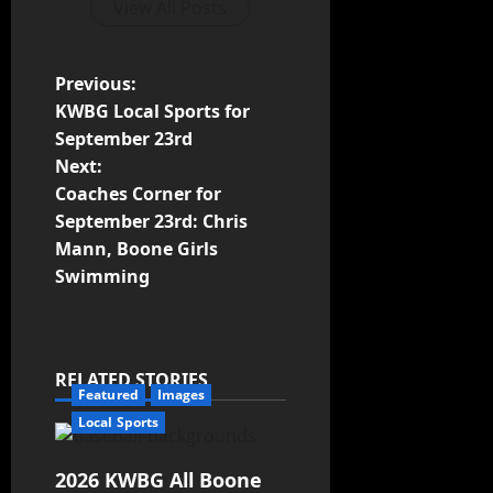
View All Posts
Previous:
KWBG Local Sports for
September 23rd
Next:
Coaches Corner for
September 23rd: Chris
Mann, Boone Girls
Swimming
RELATED STORIES
Featured
Images
Local Sports
2026 KWBG All Boone