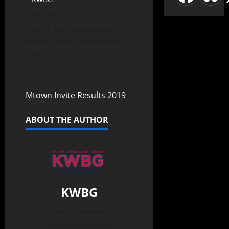
09/23/19
Boone Girls Swimming
Results from September
21st
Mtown Invite Results 2019
ABOUT THE AUTHOR
KWBG
Administrator