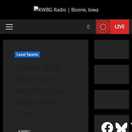
LIVE
Local Sports
Boone Girls
Swimming
Results from
September
21st
KWBG