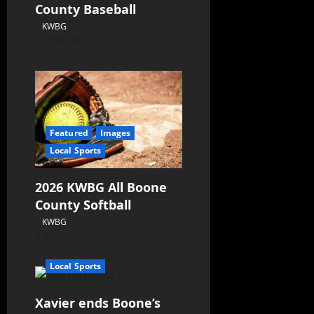
County Baseball
KWBG
07/31/26
Featured
Images
Local Sports
2026 KWBG All Boone
County Softball
KWBG
07/24/26
Local Sports
Xavier ends Boone’s