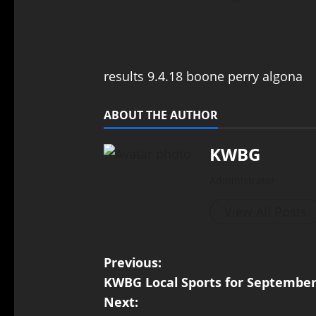
results 9.4.18 boone perry algona
ABOUT THE AUTHOR
KWBG
Administrator
View All Posts
Previous:
KWBG Local Sports for September
Next: