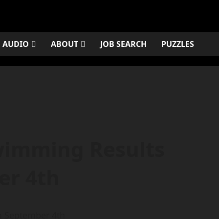
AUDIO
ABOUT
JOB SEARCH
PUZZLES
wimming Results
er 4th
m September 4th