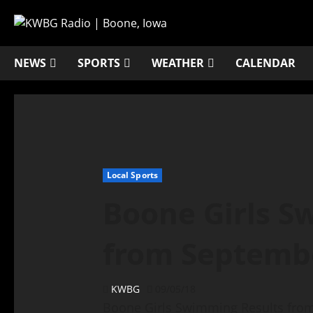
NEWS
SPORTS
WEATHER
CALENDAR
Local Sports
Boone Girls S
from Septemb
KWBG
09/05/18
Boone Girls Swimming Results fro