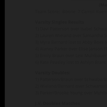
(Ma
Team Score: Boone 7 Carroll Kue
Varsity Singles Results
1) Davi Patterson over Isabel Schwa
2) Lauren Wieland over Samantha Sc
3) Myra Bernard lost to Abby Boes (
4) Alaney Parker over Elise Janson (
5) Emily Braun over Lexi Muhlbauer 
6) Kate Peasley lost to Ashlyn Brant 
Varsity Doubles:
1) Patterson/Braun over Schwabe/Bo
2) Wieland/Bernard over Schwarte/J
3) Parker/Brooke Young over Muhlba
J.V. Doubles Matches