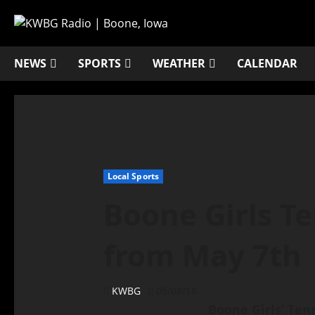
NEWS
SPORTS
WEATHER
CALENDAR
Local Sports
Boone Girls Te
from May 7th
KWBG
05/08/18
Boone Girls’ Ten