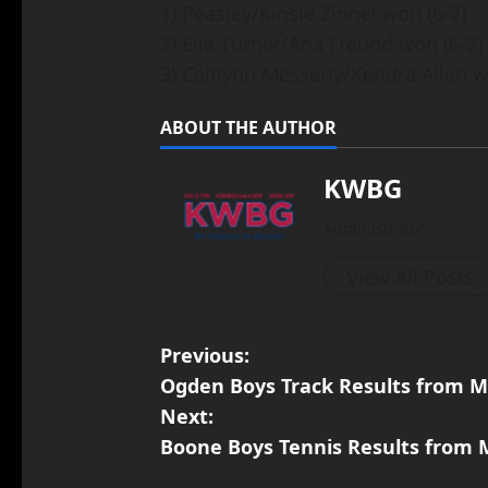
1) Peasley/Kinsie Zinnel won (6-2)
2) Elle Turner/Ana Freund won (6-2)
3) Caitlynn Messerly/Kendra Allen w
ABOUT THE AUTHOR
KWBG
Administrator
View All Posts
Previous:
Ogden Boys Track Results from M
Next:
Boone Boys Tennis Results from 