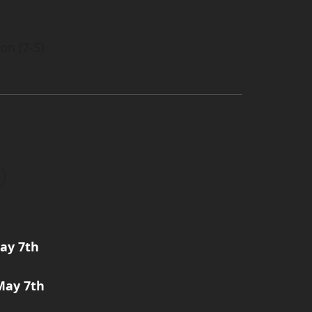
on (7-5)
ay 7th
May 7th