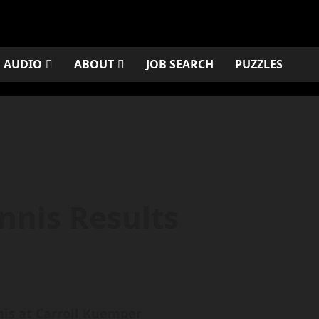
AUDIO
ABOUT
JOB SEARCH
PUZZLES
nnis Results
nis at Carroll Kuemper