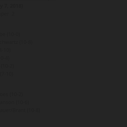
y 7, 2018)
mper 2
be (10-0)
hwartz (10-8)
4-10)
10-4)
(10-2)
(7-10)
es (10-2)
anson (10-6)
uer/Brant (10-8)