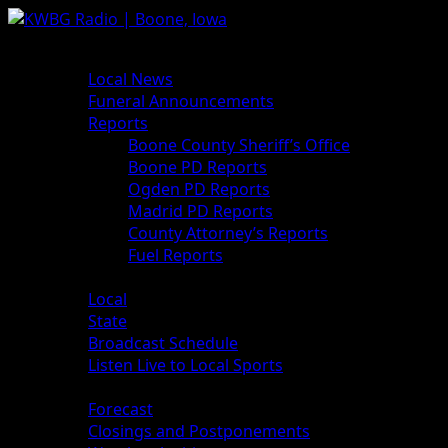
News
Local News
Funeral Announcements
Reports
Boone County Sheriff’s Office
Boone PD Reports
Ogden PD Reports
Madrid PD Reports
County Attorney’s Reports
Fuel Reports
Sports
Local
State
Broadcast Schedule
Listen Live to Local Sports
Weather
Forecast
Closings and Postponements