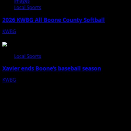
Images
Local Sports
2026 KWBG All Boone County Softball
KWBG
07/24/26
Local Sports
Xavier ends Boone’s baseball season
KWBG
07/16/26