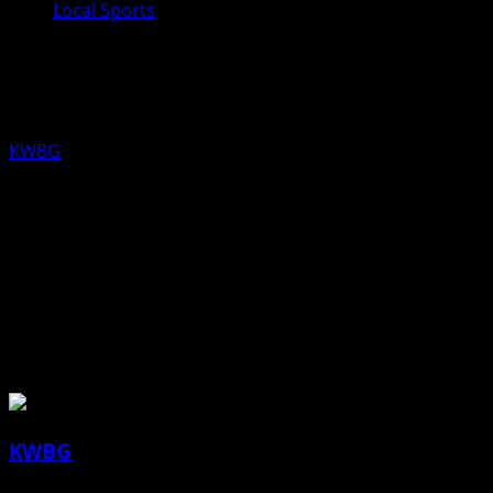
Local Sports
Boone Girls Track Results from April
18th
KWBG
04/19/19
Boone Girls Track Results from April 18th
About the Author
KWBG