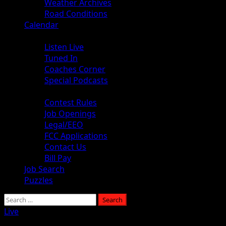
Weather Archives
Road Conditions
Calendar
Audio
Listen Live
Tuned In
Coaches Corner
Special Podcasts
About
Contest Rules
Job Openings
Legal/EEO
FCC Applications
Contact Us
Bill Pay
Job Search
Puzzles
Live