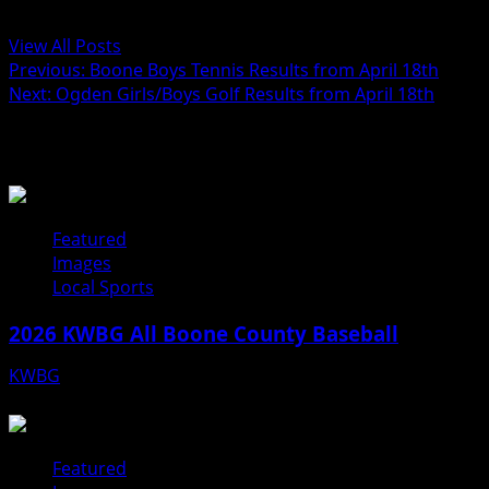
Administrator
View All Posts
Previous:
Boone Boys Tennis Results from April 18th
Next:
Ogden Girls/Boys Golf Results from April 18th
Related Stories
Featured
Images
Local Sports
2026 KWBG All Boone County Baseball
KWBG
07/31/26
Featured