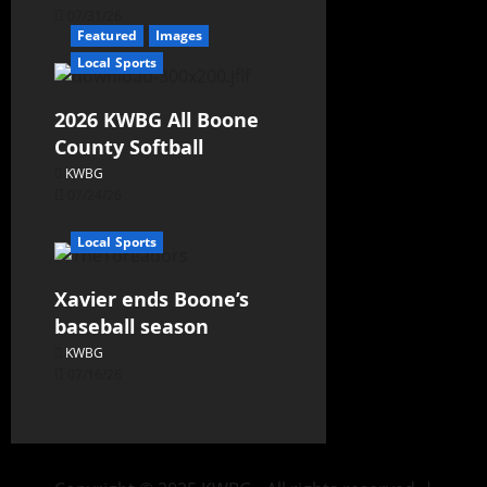
07/31/26
Featured
Images
Local Sports
2026 KWBG All Boone
County Softball
KWBG
07/24/26
Local Sports
Xavier ends Boone’s
baseball season
KWBG
07/16/26