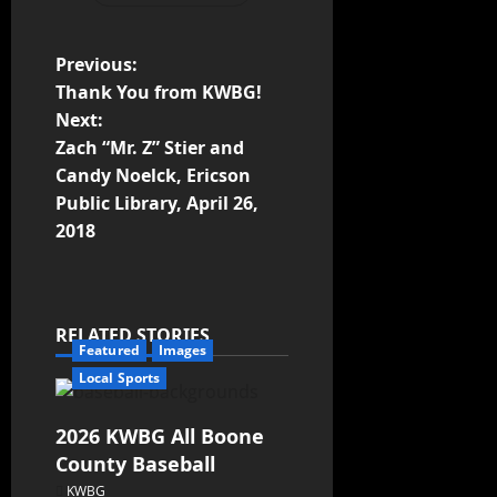
Previous:
Thank You from KWBG!
Next:
Zach “Mr. Z” Stier and
Candy Noelck, Ericson
Public Library, April 26,
2018
RELATED STORIES
Featured
Images
Local Sports
2026 KWBG All Boone
County Baseball
KWBG