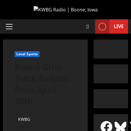
LIVE
Local Sports
Boone Girls
Track Results
from April
26th
KWBG
04/27/18