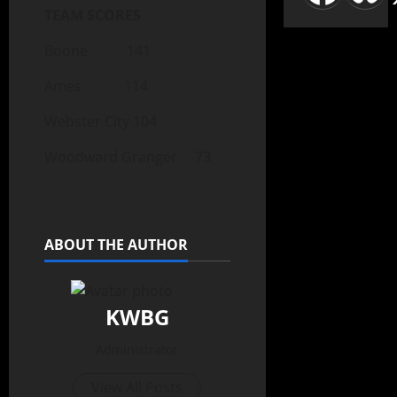
TEAM SCORES
Boone 141
Ames 114
Webster City 104
Woodward Granger 73
ABOUT THE AUTHOR
KWBG
Administrator
View All Posts