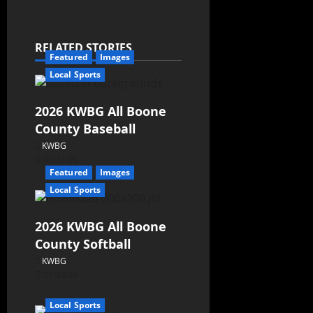
RELATED STORIES
Featured
Images
Local Sports
2026 KWBG All Boone
County Baseball
KWBG
07/31/26
Featured
Images
Local Sports
2026 KWBG All Boone
County Softball
KWBG
07/24/26
Local Sports