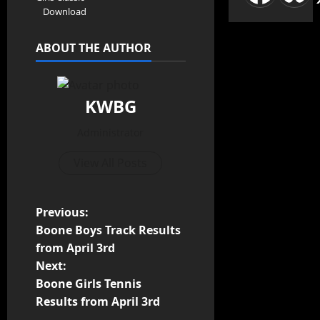
Download
ABOUT THE AUTHOR
KWBG
Administrator
View All Posts
Previous:
Boone Boys Track Results
from April 3rd
Next:
Boone Girls Tennis
Results from April 3rd