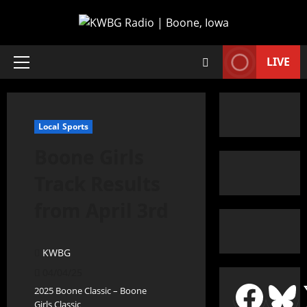
LIVE
Local Sports
Boone Girls
Track Results
from April 3rd
KWBG
04/04/25
2025 Boone Classic – Boone
Girls Classic