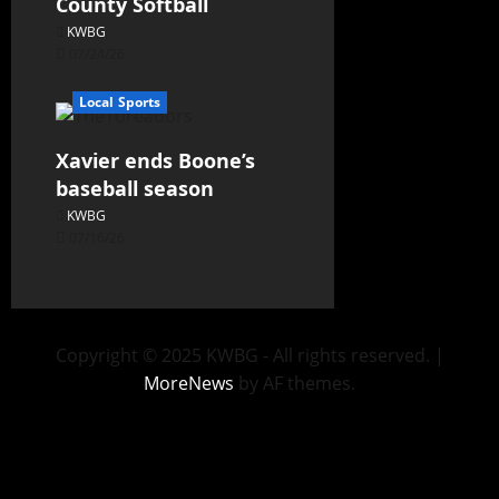
County Softball
KWBG
07/24/26
Local Sports
Xavier ends Boone’s
baseball season
KWBG
07/16/26
Copyright © 2025 KWBG - All rights reserved.
|
MoreNews
by AF themes.