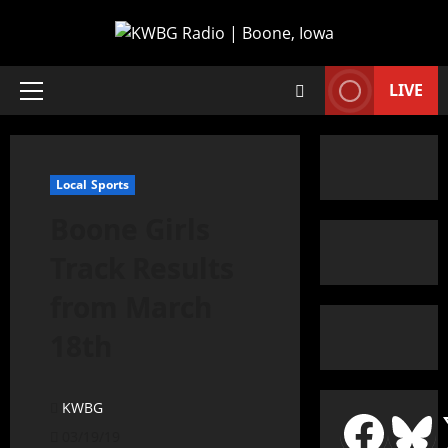
LIVE
Local Sports
Boone Girls
Track Results
from March
18th
KWBG
03/19/19