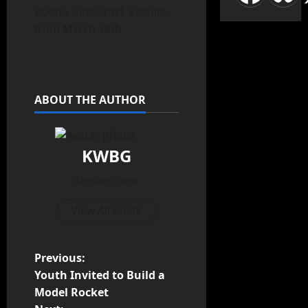
Boone Girls Track Results
from March 18th
ABOUT THE AUTHOR
KWBG
Administrator
View All Posts
Previous:
Youth Invited to Build a
Model Rocket