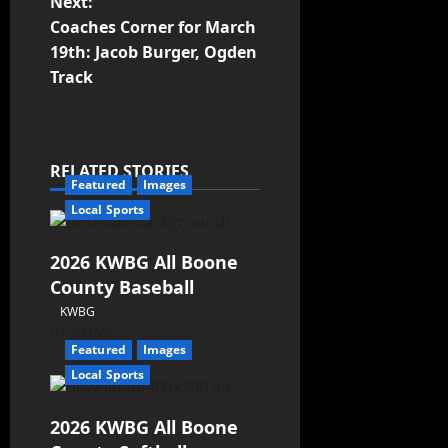
Next:
Coaches Corner for March
19th: Jacob Burger, Ogden
Track
RELATED STORIES
Featured
Images
Local Sports
2026 KWBG All Boone
County Baseball
KWBG
07/31/26
Featured
Images
Local Sports
2026 KWBG All Boone