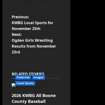
View All Posts
Previous:
KWBG Local Sports for
November 25th
Next:
Ogden Girls Wrestling
Results from November
23rd
RELATED STORIES
Featured
Images
Local Sports
2026 KWBG All Boone
County Baseball