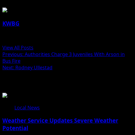
KWBG
Administrator
View All Posts
Post
Previous:
Authorities Charge 3 Juveniles With Arson in
Bus Fire
navigation
Next:
Rodney Ullestad
Related Stories
Local News
Weather Service Updates Severe Weather
Potential