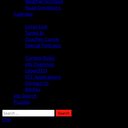
Weather Archives
Road Conditions
Calendar
Audio
Listen Live
Tuned In
Coaches Corner
Special Podcasts
About
Contest Rules
Job Openings
Legal/EEO
FCC Applications
Contact Us
Bill Pay
Job Search
Puzzles
Search
for:
Live