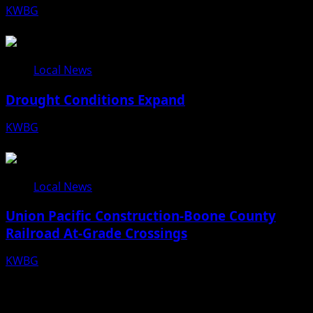
KWBG
08/10/26
Local News
Drought Conditions Expand
KWBG
08/07/26
Local News
Union Pacific Construction-Boone County
Railroad At-Grade Crossings
KWBG
08/07/26