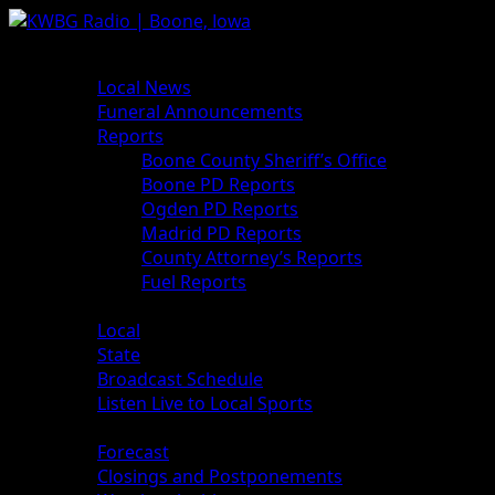
Skip
to
Primary
News
content
Menu
Local News
Funeral Announcements
Reports
Boone County Sheriff’s Office
Boone PD Reports
Ogden PD Reports
Madrid PD Reports
County Attorney’s Reports
Fuel Reports
Sports
Local
State
Broadcast Schedule
Listen Live to Local Sports
Weather
Forecast
Closings and Postponements