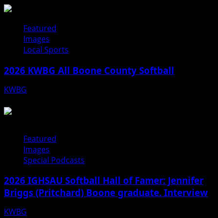
Featured
Images
Local Sports
2026 KWBG All Boone County Softball
KWBG
07/24/26
Featured
Images
Special Podcasts
2026 IGHSAU Softball Hall of Famer: Jennifer
Briggs (Pritchard) Boone graduate. Interview
KWBG