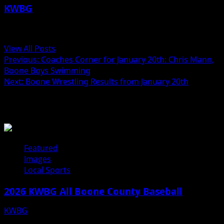
KWBG
Administrator
View All Posts
Post
Previous:
Coaches Corner for January 20th: Chris Mann,
Boone Boys Swimming
navigation
Next:
Boone Wrestling Results from January 20th
Related Stories
Featured
Images
Local Sports
2026 KWBG All Boone County Baseball
KWBG
07/31/26