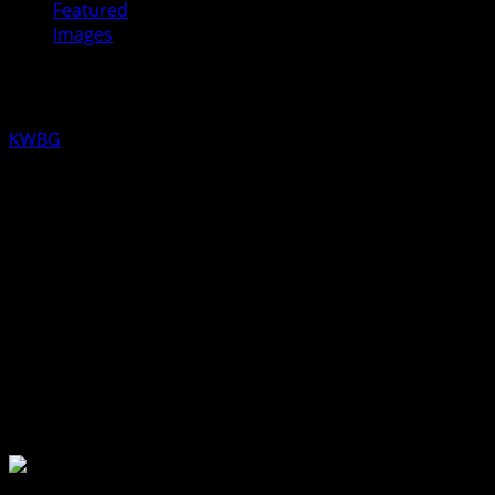
Featured
Images
Boone Ice Rink is Ready
KWBG
01/20/20
Skating is now open at 410 Park Avenue. However, due
to volunteer shortage, the warming house will not be
open and skate rental is not available. To volunteer,
contact the Boone Parks Department at 432-6454.
About the Author