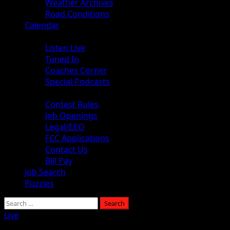
Weather Archives
Road Conditions
Calendar
Audio
Listen Live
Tuned In
Coaches Corner
Special Podcasts
About
Contest Rules
Job Openings
Legal/EEO
FCC Applications
Contact Us
Bill Pay
Job Search
Puzzles
Search
for:
Live