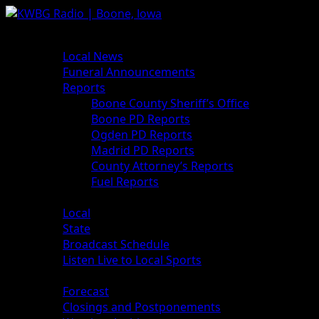
Skip
to
Primary
News
content
Menu
Local News
Funeral Announcements
Reports
Boone County Sheriff’s Office
Boone PD Reports
Ogden PD Reports
Madrid PD Reports
County Attorney’s Reports
Fuel Reports
Sports
Local
State
Broadcast Schedule
Listen Live to Local Sports
Weather
Forecast
Closings and Postponements