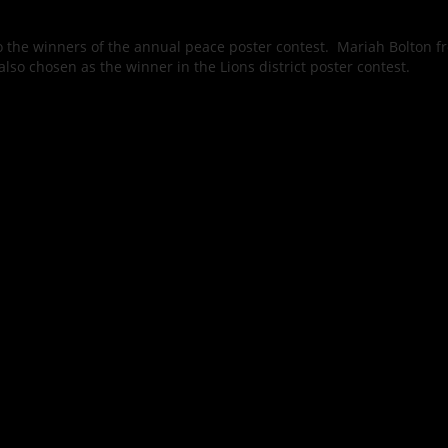
 the winners of the annual peace poster contest. Mariah Bolton f
lso chosen as the winner in the Lions district poster contest.