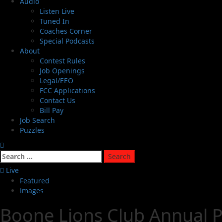
Audio
Listen Live
Tuned In
Coaches Corner
Special Podcasts
About
Contest Rules
Job Openings
Legal/EEO
FCC Applications
Contact Us
Bill Pay
Job Search
Puzzles
Live
Featured
Images
Boone Lions Club Annual P