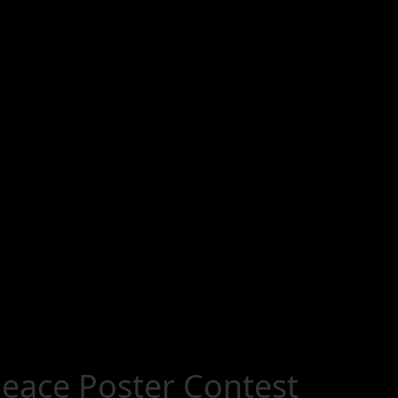
eace Poster Contest