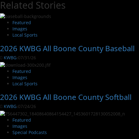
Related Stories
Featured
Images
Local Sports
2026 KWBG All Boone County Baseball
KWBG
07/31/26
Featured
Images
Local Sports
2026 KWBG All Boone County Softball
KWBG
07/24/26
Featured
Images
Special Podcasts