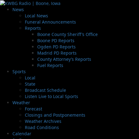
News
Local News
Funeral Announcements
Reports
Boone County Sheriff’s Office
Boone PD Reports
Ogden PD Reports
Madrid PD Reports
County Attorney’s Reports
Fuel Reports
Sports
Local
State
Broadcast Schedule
Listen Live to Local Sports
Weather
Forecast
Closings and Postponements
Weather Archives
Road Conditions
Calendar