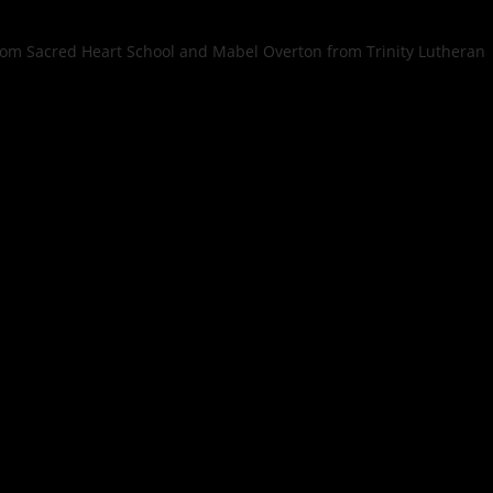
rom Sacred Heart School and Mabel Overton from Trinity Lutheran