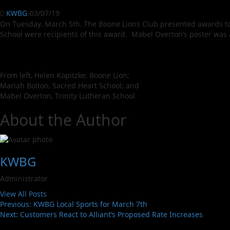
KWBG
03/07/19
On Tuesday, March 5th, The Boone Lions Club presented awards to
School were recipients of this award. Mabel Overton’s poster was a
From left, Helen Kopitzke, Boone Lion;
Mariah Bolton, Sacred Heart School; and
Mabel Overton, Trinity Lutheran School
About the Author
KWBG
Administrator
View All Posts
Previous:
KWBG Local Sports for March 7th
Next:
Customers React to Alliant’s Proposed Rate Increases