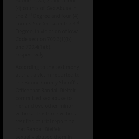
Boone, Iowa, guilty of four
(4) counts of Sex Abuse in
nd
the 2
Degree and four (4)
rd
counts Sex Abuse in the 3
Degree, in violation of Iowa
Code section 709.3(1)(b)
and 709.4(1)(b),
respectively.
According to the testimony
at trial, a victim reported to
the Boone County Sheriff’s
Office that Randall Bielfelt
committed sex abuse to
her and two other minor
victims. The three victims
testified at trial reporting
that Randall Bielfelt
sexually abused them in