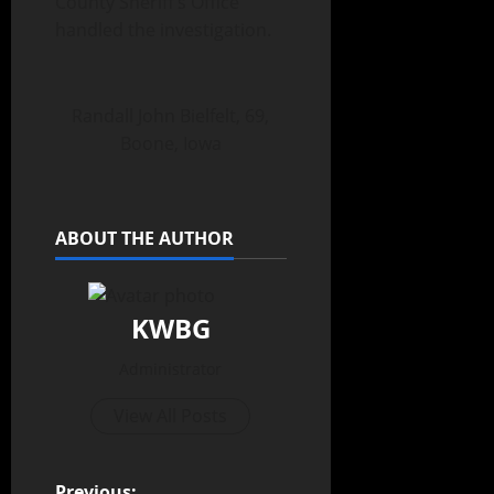
County Sheriff’s Office
handled the investigation.
Randall John Bielfelt, 69,
Boone, Iowa
ABOUT THE AUTHOR
KWBG
Administrator
View All Posts
Previous: