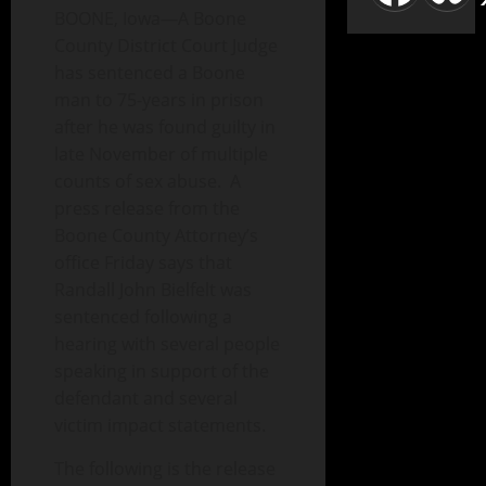
BOONE, Iowa—A Boone
County District Court Judge
has sentenced a Boone
man to 75-years in prison
after he was found guilty in
late November of multiple
counts of sex abuse. A
press release from the
Boone County Attorney’s
office Friday says that
Randall John Bielfelt was
sentenced following a
hearing with several people
speaking in support of the
defendant and several
victim impact statements.
The following is the release