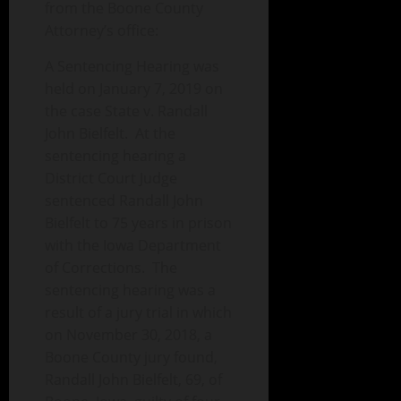
from the Boone County
Attorney’s office:
A Sentencing Hearing was
held on January 7, 2019 on
the case State v. Randall
John Bielfelt. At the
sentencing hearing a
District Court Judge
sentenced Randall John
Bielfelt to 75 years in prison
with the Iowa Department
of Corrections. The
sentencing hearing was a
result of a jury trial in which
on November 30, 2018, a
Boone County jury found,
Randall John Bielfelt, 69, of