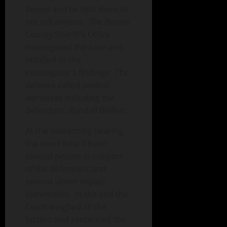
Boone and he told them to
not tell anyone. The Boone
County Sheriff’s Office
investigated the case and
testified to the
investigator’s findings. The
defense called several
witnesses including the
defendant, Randall Bielfelt.
At the sentencing hearing
the court heard from
several people in support
of the defendant and
several victim impact
statements. In the end the
Court weighed all the
factors and sentenced the