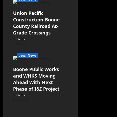
Union Pacific
Construction-Boone
County Railroad At-
Grade Crossings
KWBG
08/07/26
Local News
Boone Public Works
and WHKS Moving
Ahead With Next
Phase of I&I Project
KWBG
08/07/26