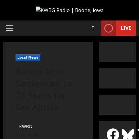
LIVE
Local News
Boone Man
Sentenced to
75 Years for
Sex Abuse
KWBG
01/18/19