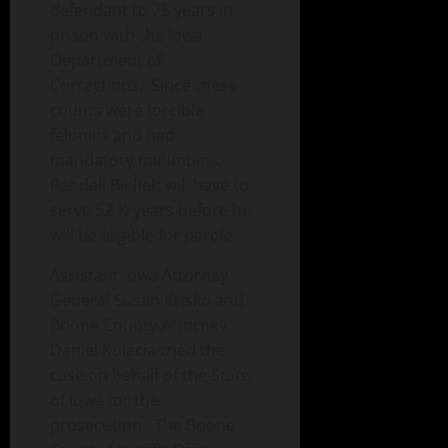
defendant to 75 years in
prison with the Iowa
Department of
Corrections. Since these
counts were forcible
felonies and had
mandatory minimums,
Randall Bielfelt will have to
serve 52 ½ years before he
will be eligible for parole.
Assistant Iowa Attorney
General Susan Krisko and
Boone County Attorney
Daniel Kolacia tried the
case on behalf of the State
of Iowa for the
prosecution. The Boone