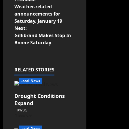
Weather-related
announcements for
Saturday, January 19
Next:
Gillibrand Makes Stop In
Boone Saturday
RELATED STORIES
Local News
Drought Conditions
Expand
KWBG
08/07/26
Local News