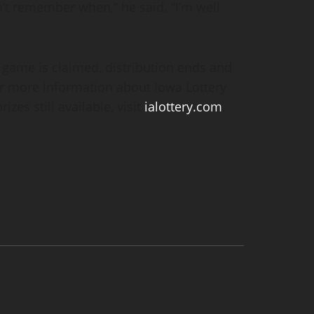
n’t remember when,” he said. “I’m well
h game is claimed, distribution ends and
or more information about Iowa Lottery
zes still available, visit
ialottery.com
.