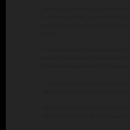
Dennis, a contractor, said he was 
a morning coffee. He noticed the C
scratch game in the store’s ticket d
them.
“I scratched the first one standing 
winner,” Dennis said. He called his
then continued on with his previous
“I was headed to work, so I locked 
went to work anyway,” he said with 
Dennis said he hasn’t yet decided wh
considering investing in his busines