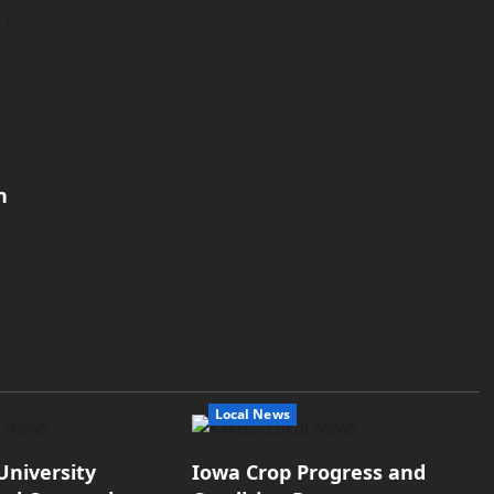
h
Local News
University
Iowa Crop Progress and