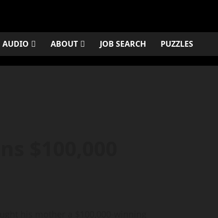
AUDIO
ABOUT
JOB SEARCH
PUZZLES
ns $100,000
ght his mother a $100,000-winning