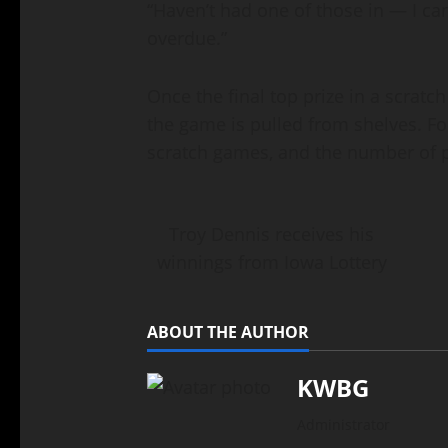
“Haven’t had one of those in — I ca
overdue.”
Once the final top prize in a scratc
the game is pulled from shelves. F
scratch games, and the number of pri
Troy Dennis receives his
winnings from Iowa Lottery
ABOUT THE AUTHOR
KWBG
Administrator