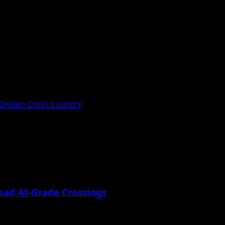
 Ogden Cross Country
oad At-Grade Crossings