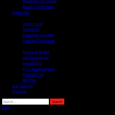
Weather Archives
Road Conditions
Calendar
Audio
Listen Live
Tuned In
Coaches Corner
Special Podcasts
About
Contest Rules
Job Openings
Legal/EEO
FCC Applications
Contact Us
Bill Pay
Job Search
Puzzles
Live