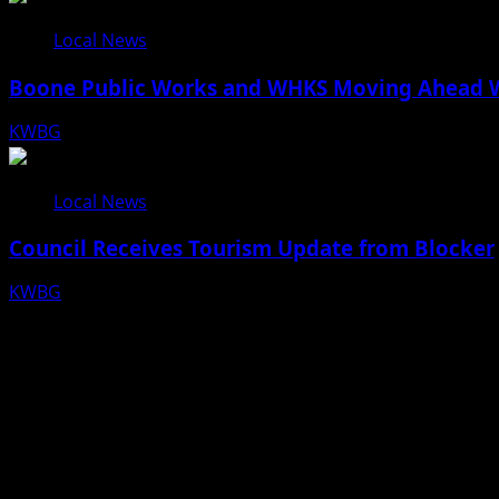
Local News
Boone Public Works and WHKS Moving Ahead Wi
KWBG
08/07/26
Local News
Council Receives Tourism Update from Blocker
KWBG
08/06/26