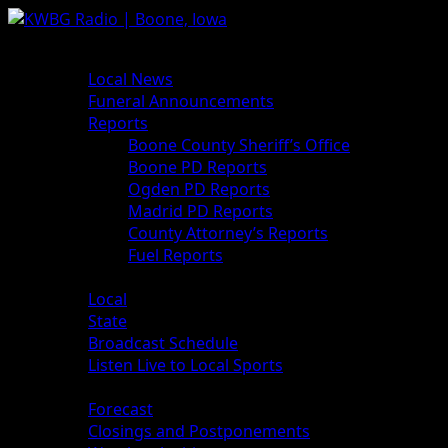
News
Local News
Funeral Announcements
Reports
Boone County Sheriff’s Office
Boone PD Reports
Ogden PD Reports
Madrid PD Reports
County Attorney’s Reports
Fuel Reports
Sports
Local
State
Broadcast Schedule
Listen Live to Local Sports
Weather
Forecast
Closings and Postponements