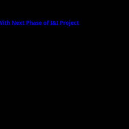
th Next Phase of I&I Project