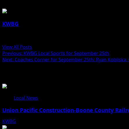
KWBG
Administrator
View All Posts
Previous:
KWBG Local Sports for September 25th
Next:
Coaches Corner for September 25th: Ryan Kobliska,
Related Stories
Local News
Union Pacific Construction-Boone County Railr
KWBG
08/07/26