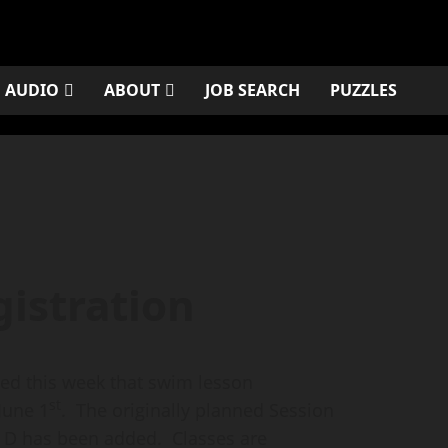
AUDIO
ABOUT
JOB SEARCH
PUZZLES
gistration
d this week that swim lesson
st
June 1
. The originally planned Session
n D has been added. Classes are