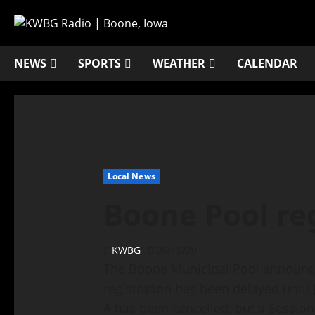
NEWS
SPORTS
WEATHER
CALENDAR
Local News
Boone Pool re
KWBG
05/15/20
The Boone Municipal Pool announce
registration has been delayed until 
A has been cancelled, but a Sessio