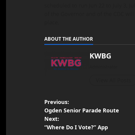
scheduled to run Jun 22 to July 3, 
of the Governor and of the CDC will
place.
ABOUT THE AUTHOR
KWBG
Administrator
View All Posts
Previous:
Ogden Senior Parade Route
Next:
“Where Do I Vote?” App