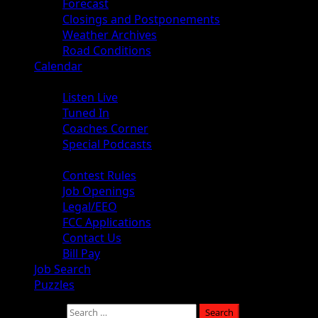
Forecast
Closings and Postponements
Weather Archives
Road Conditions
Calendar
Audio
Listen Live
Tuned In
Coaches Corner
Special Podcasts
About
Contest Rules
Job Openings
Legal/EEO
FCC Applications
Contact Us
Bill Pay
Job Search
Puzzles
Search for: