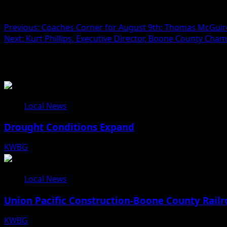
Post navigation
Previous:
Coaches Corner for August 9th: Thomas McGuire
Next:
Kurt Phillips, Executive Director, Boone County C
Related Stories
Local News
Drought Conditions Expand
KWBG
08/07/26
Local News
Union Pacific Construction-Boone County Railr
KWBG
08/07/26