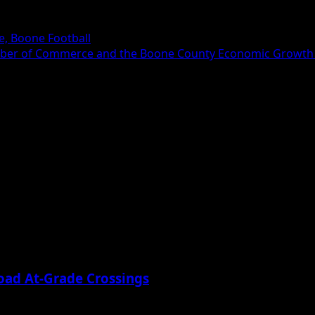
, Boone Football
hamber of Commerce and the Boone County Economic Growth 
oad At-Grade Crossings