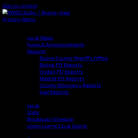
Skip to content
Primary Menu
News
Local News
Funeral Announcements
Reports
Boone County Sheriff’s Office
Boone PD Reports
Ogden PD Reports
Madrid PD Reports
County Attorney’s Reports
Fuel Reports
Sports
Local
State
Broadcast Schedule
Listen Live to Local Sports
Weather