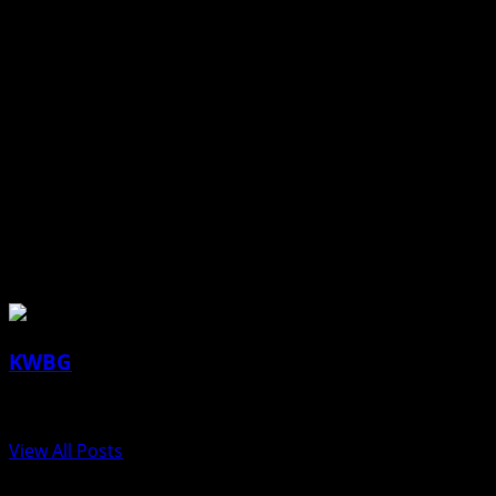
(contributed article and photo, Boone County Attorney)
About the Author
KWBG
Administrator
View All Posts