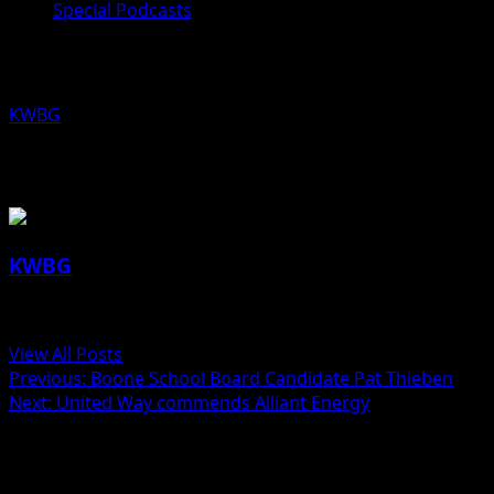
Special Podcasts
Boone School Board Candidate Jose
KWBG
10/23/19
About the Author
KWBG
Administrator
View All Posts
Post
Previous:
Boone School Board Candidate Pat Thieben
Next:
United Way commends Alliant Energy
navigation
Related Stories