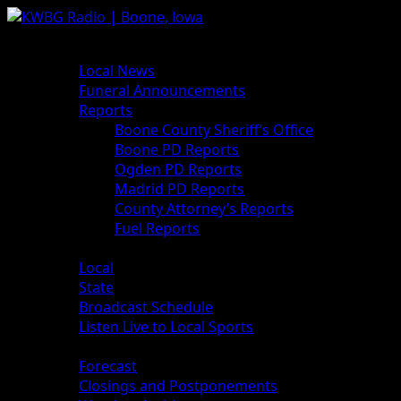
Skip
to
Primary
News
content
Menu
Local News
Funeral Announcements
Reports
Boone County Sheriff’s Office
Boone PD Reports
Ogden PD Reports
Madrid PD Reports
County Attorney’s Reports
Fuel Reports
Sports
Local
State
Broadcast Schedule
Listen Live to Local Sports
Weather
Forecast
Closings and Postponements