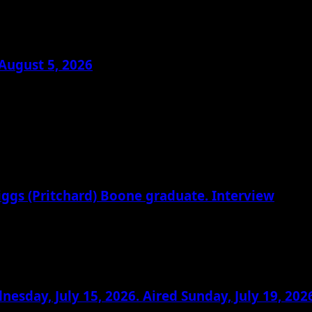
August 5, 2026
riggs (Pritchard) Boone graduate. Interview
day, July 15, 2026. Aired Sunday, July 19, 202