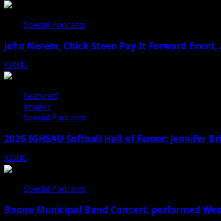
Special Podcasts
John Nerem, Chick Steen Pay It Forward Event, 
KWBG
08/05/26
Featured
Images
Special Podcasts
2026 IGHSAU Softball Hall of Famer: Jennifer B
KWBG
07/22/26
Special Podcasts
Boone Municipal Band Concert, performed Wednes