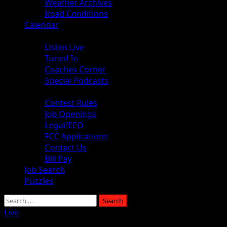
Weather Archives
Road Conditions
Calendar
Audio
Listen Live
Tuned In
Coaches Corner
Special Podcasts
About
Contest Rules
Job Openings
Legal/EEO
FCC Applications
Contact Us
Bill Pay
Job Search
Puzzles
Search
for:
Live