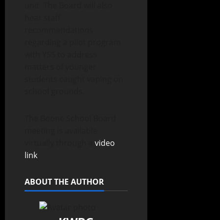
unit. The Board will also
hear staff
recommendations
regarding a pilot program
with YSS to address
matters of younger
students caught vaping on
school grounds.
The Boone School Board
meeting is available
virtually through a
video
link
.
ABOUT THE AUTHOR