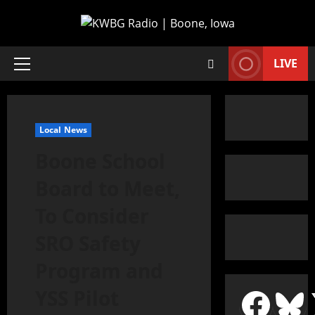
LIVE
Local News
Boone School
Board to Meet,
To Consider
SRO Safety
Program and
YSS Pilot