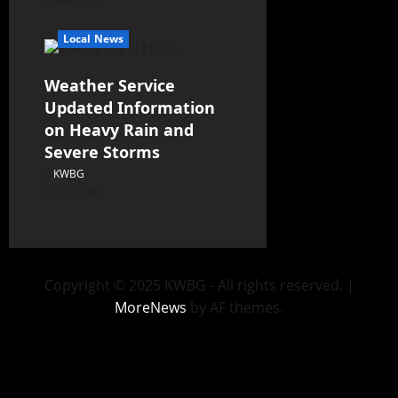
08/05/26
Local News
Weather Service
Updated Information
on Heavy Rain and
Severe Storms
KWBG
07/31/26
Copyright © 2025 KWBG - All rights reserved.
|
MoreNews
by AF themes.