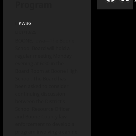
Program
KWBG
01/13/25
BOONE, Iowa—The Boone
School Board will hold a
regular meeting Monday
evening at 6:30 in the
Board Room at Boone High
School. The Board has
been asked to consider
continuing discussion
between the District’s
School Resource Officer
and Boone County law
enforcement to develop a
program involving a canine