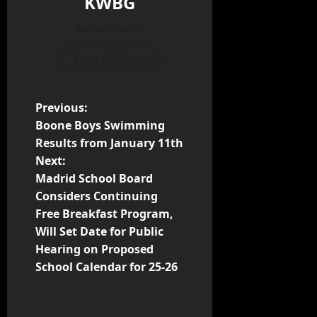
KWBG
Administrator
View All Posts
Previous:
Boone Boys Swimming
Results from January 11th
Next:
Madrid School Board
Considers Continuing
Free Breakfast Program,
Will Set Date for Public
Hearing on Proposed
School Calendar for 25-26