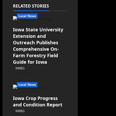
RELATED STORIES
Local News
Iowa State University
Extension and
Outreach Publishes
Comprehensive On-
Farm Forestry Field
Guide for Iowa
KWBG
08/05/26
Local News
Iowa Crop Progress
and Condition Report
KWBG