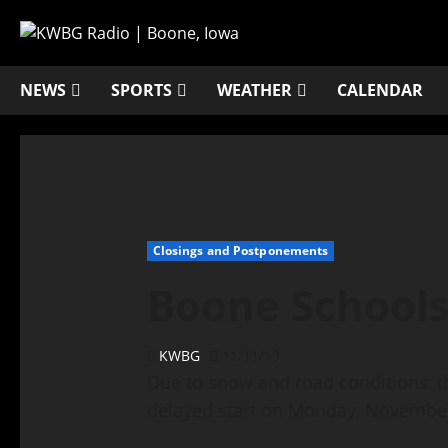
NEWS
SPORTS
WEATHER
CALENDAR
Closings and Postponements
Boone School
KWBG
11/11/19
Due to snow and road conditions, t
delayed start on Monday, November