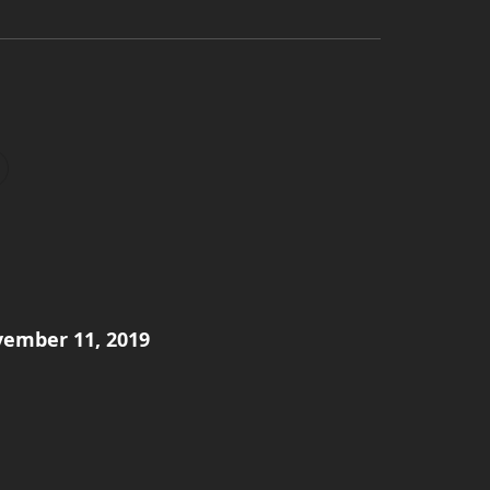
ember 11, 2019