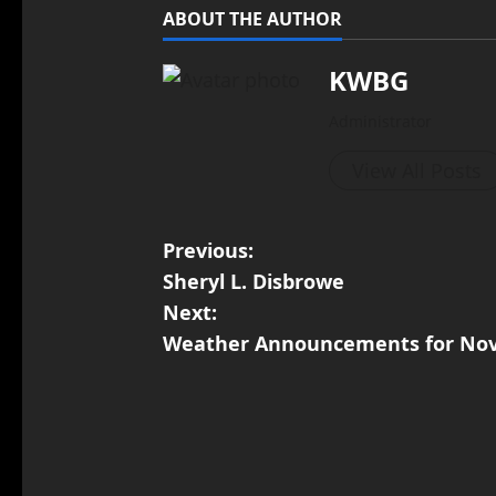
ABOUT THE AUTHOR
KWBG
Administrator
View All Posts
Previous:
Sheryl L. Disbrowe
Next:
Weather Announcements for Nov