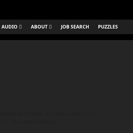
AUDIO
ABOUT
JOB SEARCH
PUZZLES
s
he Boone Schools will have a two hour
 11. No AM Preschool.