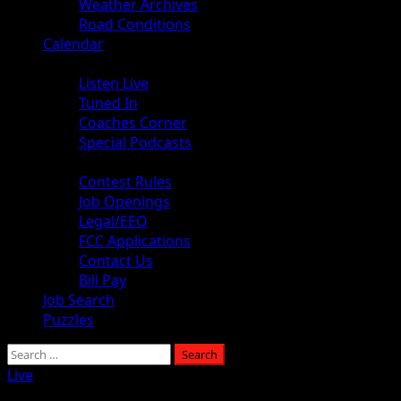
Weather Archives
Road Conditions
Calendar
Audio
Listen Live
Tuned In
Coaches Corner
Special Podcasts
About
Contest Rules
Job Openings
Legal/EEO
FCC Applications
Contact Us
Bill Pay
Job Search
Puzzles
Live