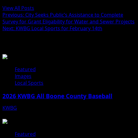
View All Posts
Previous:
City Seeks Public’s Assistance to Complete
Survey for Grant Eligability for Water and Sewer Projects
Next:
KWBG Local Sports for February 14th
Related Stories
Featured
Images
Local Sports
2026 KWBG All Boone County Baseball
KWBG
07/31/26
Featured