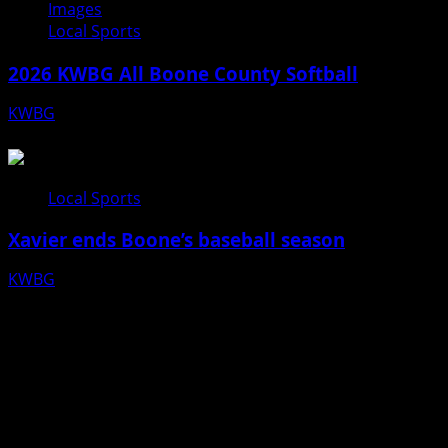
Images
Local Sports
2026 KWBG All Boone County Softball
KWBG
07/24/26
Local Sports
Xavier ends Boone’s baseball season
KWBG
07/16/26