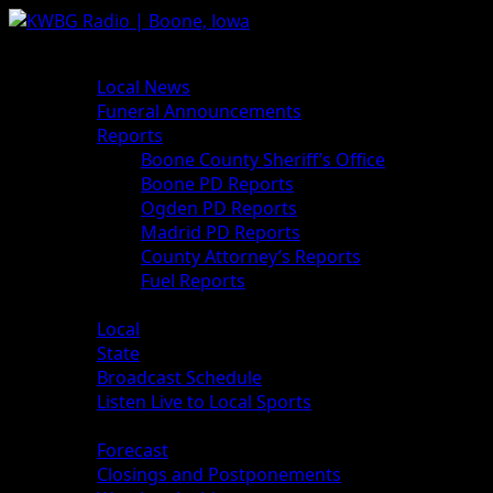
News
Local News
Funeral Announcements
Reports
Boone County Sheriff’s Office
Boone PD Reports
Ogden PD Reports
Madrid PD Reports
County Attorney’s Reports
Fuel Reports
Sports
Local
State
Broadcast Schedule
Listen Live to Local Sports
Weather
Forecast
Closings and Postponements