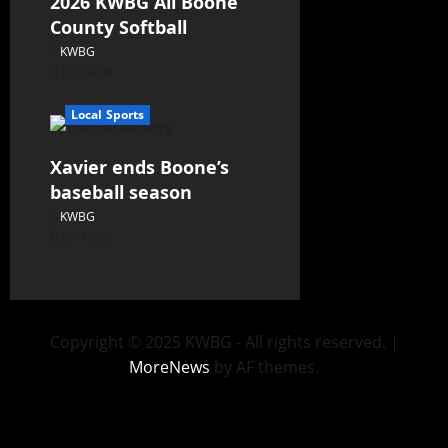
2026 KWBG All Boone
County Softball
KWBG
07/24/26
Local Sports
Xavier ends Boone’s
baseball season
KWBG
07/16/26
Copyright © 2025 KWBG - All rights reserved.
|
MoreNews
by AF themes.