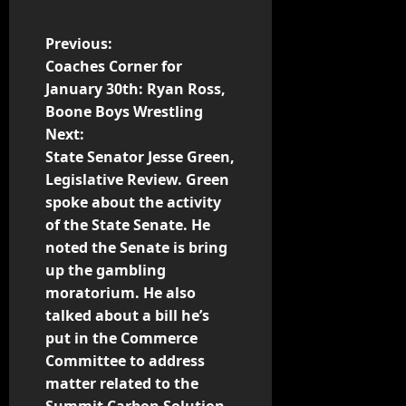
Previous:
Coaches Corner for
January 30th: Ryan Ross,
Boone Boys Wrestling
Next:
State Senator Jesse Green,
Legislative Review. Green
spoke about the activity
of the State Senate. He
noted the Senate is bring
up the gambling
moratorium. He also
talked about a bill he’s
put in the Commerce
Committee to address
matter related to the