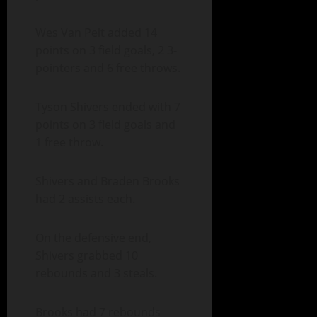
Wes Van Pelt added 14
points on 3 field goals, 2 3-
pointers and 6 free throws.
Tyson Shivers ended with 7
points on 3 field goals and
1 free throw.
Shivers and Braden Brooks
had 2 assists each.
On the defensive end,
Shivers grabbed 10
rebounds and 3 steals.
Brooks had 7 rebounds