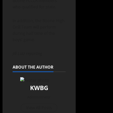
Boone FCCLA members
who qualified for state.
In addition, the Boone High
Drill Team will perform
during half time of the
boys’ game.
Jill Lutz reporting
ABOUT THE AUTHOR
KWBG
Administrator
View All Posts