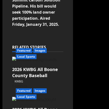
Summit Carbon Solution
Pipeline. His bill would
seek 100% land owner
participation. Aired
Friday, January 31, 2025.
RELATED STORIES
Featured
Images
Local Sports
2026 KWBG All Boone
County Baseball
KWBG
07/31/26
Featured
Images
Local Sports