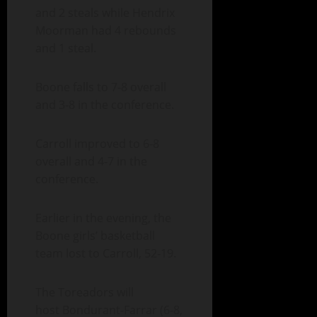
and 2 steals while Hendrix
Moorman had 4 rebounds
and 1 steal.
Boone falls to 7-8 overall
and 3-8 in the conference.
Carroll improved to 6-8
overall and 4-7 in the
conference.
Earlier in the evening, the
Boone girls’ basketball
team lost to Carroll, 52-19.
The Toreadors will
host Bondurant-Farrar (6-8,