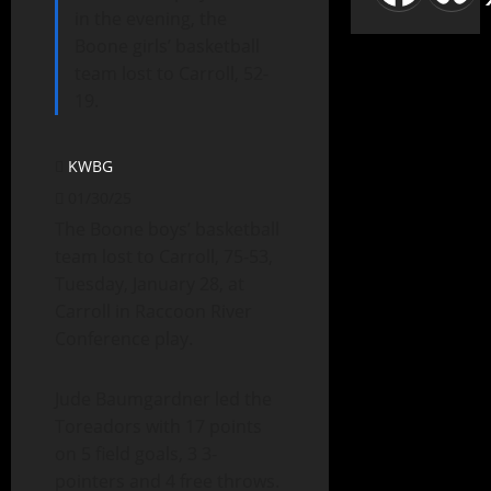
in the evening, the
Boone girls’ basketball
team lost to Carroll, 52-
19.
KWBG
01/30/25
The Boone boys’ basketball
team lost to Carroll, 75-53,
Tuesday, January 28, at
Carroll in Raccoon River
Conference play.
Jude Baumgardner led the
Toreadors with 17 points
on 5 field goals, 3 3-
pointers and 4 free throws.