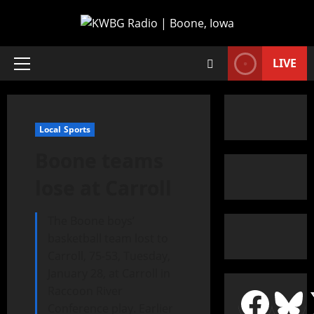
LIVE
Local Sports
Boone teams
lose at Carroll
The Boone boys’
basketball team lost to
Carroll, 75-53, Tuesday,
January 28, at Carroll in
Raccoon River
Conference play. Earlier