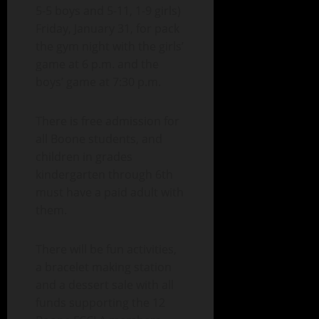
5-5 boys and 5-11, 1-9 girls)
Friday, January 31, for pack
the gym night with the girls’
game at 6 p.m. and the
boys’ game at 7:30 p.m.
There is free admission for
all Boone students, and
children in grades
kindergarten through 6th
must have a paid adult with
them.
There will be fun activities,
a bracelet making station
and a dessert sale with all
funds supporting the 12