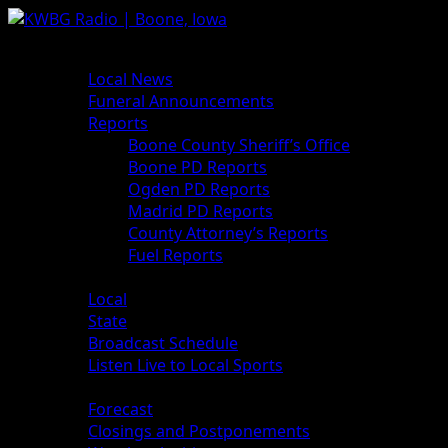
News
Local News
Funeral Announcements
Reports
Boone County Sheriff’s Office
Boone PD Reports
Ogden PD Reports
Madrid PD Reports
County Attorney’s Reports
Fuel Reports
Sports
Local
State
Broadcast Schedule
Listen Live to Local Sports
Weather
Forecast
Closings and Postponements