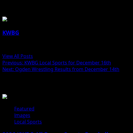
About the Author
KWBG
Administrator
View All Posts
Previous:
KWBG Local Sports for December 16th
Next:
Ogden Wrestling Results from December 14th
Related Stories
Featured
Images
Local Sports