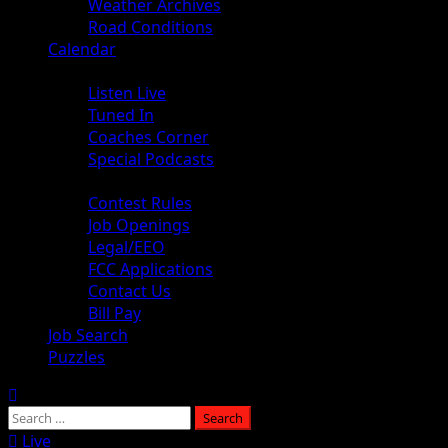
Weather Archives
Road Conditions
Calendar
Audio
Listen Live
Tuned In
Coaches Corner
Special Podcasts
About
Contest Rules
Job Openings
Legal/EEO
FCC Applications
Contact Us
Bill Pay
Job Search
Puzzles
Live