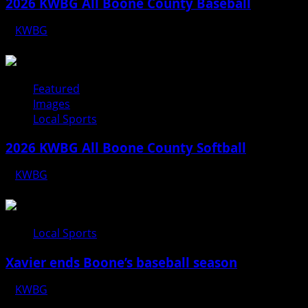
2026 KWBG All Boone County Baseball
KWBG
07/31/26
Featured
Images
Local Sports
2026 KWBG All Boone County Softball
KWBG
07/24/26
Local Sports
Xavier ends Boone’s baseball season
KWBG
07/16/26