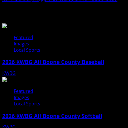
navigation
Related Stories
Featured
Images
Local Sports
2026 KWBG All Boone County Baseball
KWBG
07/31/26
Featured
Images
Local Sports
2026 KWBG All Boone County Softball
KWBG
07/24/26