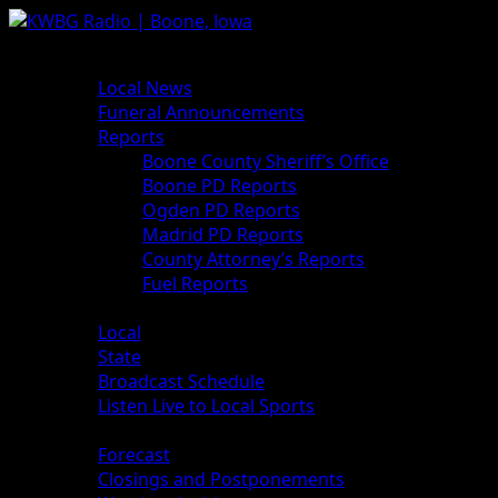
Skip
to
Primary
News
content
Menu
Local News
Funeral Announcements
Reports
Boone County Sheriff’s Office
Boone PD Reports
Ogden PD Reports
Madrid PD Reports
County Attorney’s Reports
Fuel Reports
Sports
Local
State
Broadcast Schedule
Listen Live to Local Sports
Weather
Forecast
Closings and Postponements