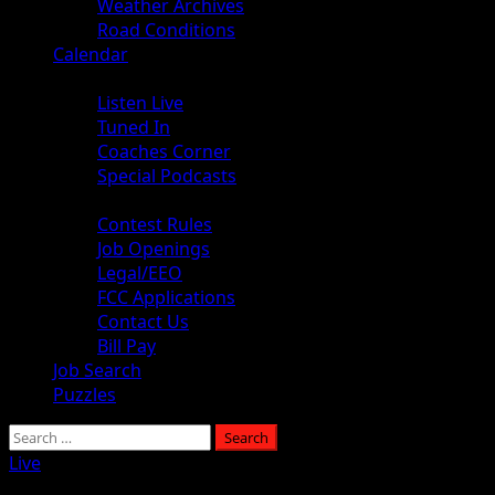
Weather Archives
Road Conditions
Calendar
Audio
Listen Live
Tuned In
Coaches Corner
Special Podcasts
About
Contest Rules
Job Openings
Legal/EEO
FCC Applications
Contact Us
Bill Pay
Job Search
Puzzles
Search
for:
Live