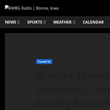
NEWS
SPORTS
WEATHER
CALENDAR
Tuned In
Brenda Tyrrell
Specialist, C
Family Resourc