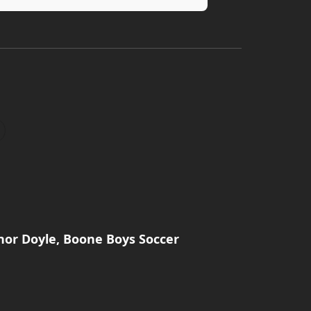
nor Doyle, Boone Boys Soccer