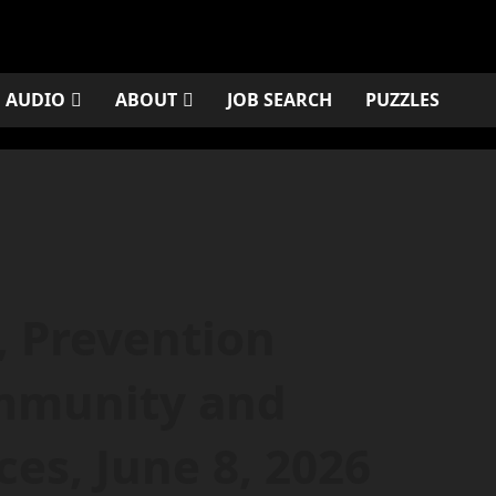
AUDIO
ABOUT
JOB SEARCH
PUZZLES
, Prevention
ommunity and
es, June 8, 2026