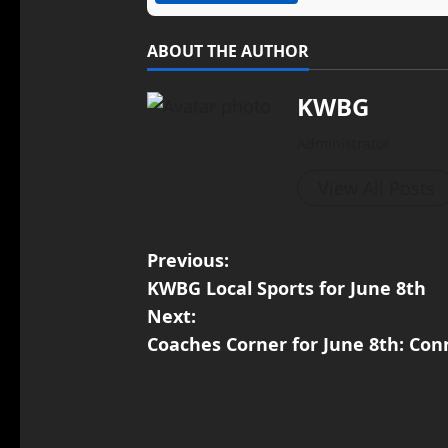
ABOUT THE AUTHOR
KWBG
Administrator
View All Posts
Previous:
KWBG Local Sports for June 8th
Next:
Coaches Corner for June 8th: Con