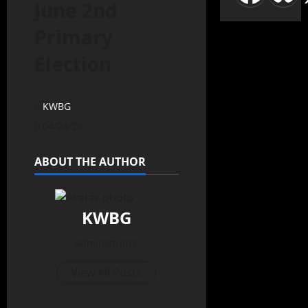
June 2nd
Primary
Election
KWBG
04/24/20
ABOUT THE AUTHOR
KWBG
Administrator
View All Posts