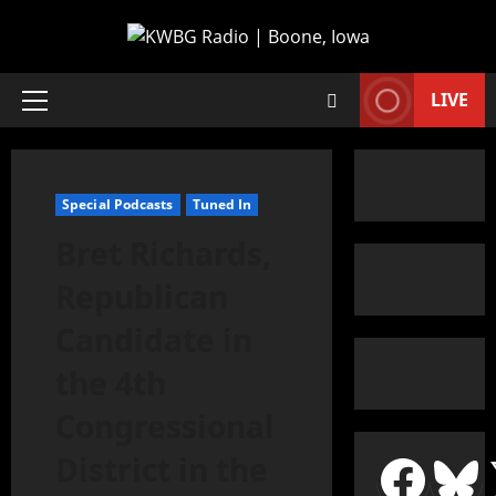
LIVE
Special Podcasts
Tuned In
Bret Richards,
Republican
Candidate in
the 4th
Congressional
District in the