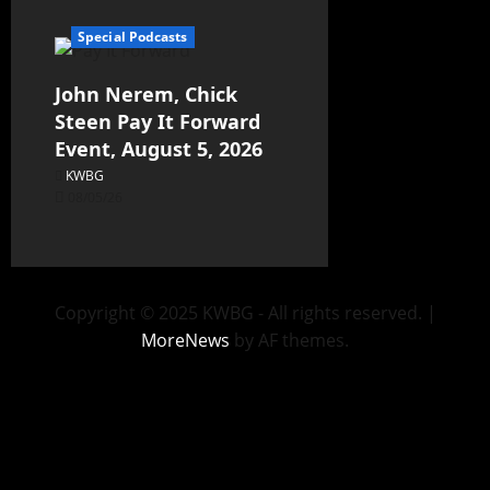
Special Podcasts
John Nerem, Chick
Steen Pay It Forward
Event, August 5, 2026
KWBG
08/05/26
Copyright © 2025 KWBG - All rights reserved.
|
MoreNews
by AF themes.