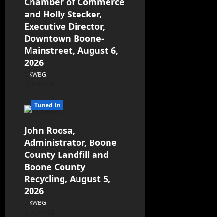
Chamber of Commerce
and Holly Stecker,
Executive Director,
Downtown Boone-
Mainstreet, August 6,
2026
KWBG
08/06/26
Tuned In
John Roosa,
Administrator, Boone
County Landfill and
Boone County
Recycling, August 5,
2026
KWBG
08/05/26