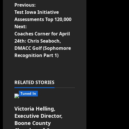
Previous:
Test Iowa Initiative
Assessments Top 120,000
Next:
Coaches Corner for April
24th: Chris Seaboch,
DMACC Golf (Sophomore
Recognition Part 1)
RELATED STORIES
Tuned In
Victoria Helling,
Executive Director,
Boone County