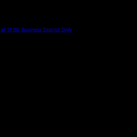
t 11:00, Business District Only