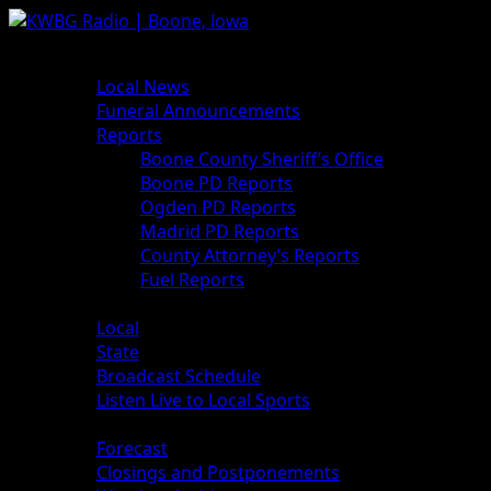
News
Local News
Funeral Announcements
Reports
Boone County Sheriff’s Office
Boone PD Reports
Ogden PD Reports
Madrid PD Reports
County Attorney’s Reports
Fuel Reports
Sports
Local
State
Broadcast Schedule
Listen Live to Local Sports
Weather
Forecast
Closings and Postponements