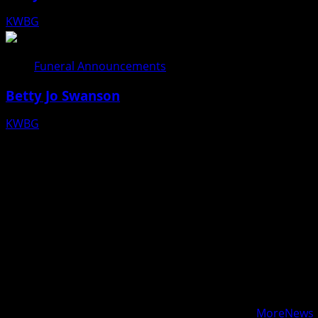
KWBG
08/05/26
Funeral Announcements
Betty Jo Swanson
KWBG
08/04/26
Copyright © 2025 KWBG - All rights reserved.
|
MoreNews