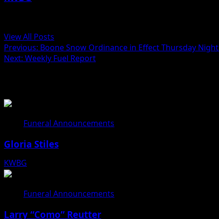
Administrator
View All Posts
Previous:
Boone Snow Ordinance in Effect Thursday Night a
Next:
Weekly Fuel Report
Related Stories
Funeral Announcements
Gloria Stiles
KWBG
08/06/26
Funeral Announcements
Larry “Como” Reutter