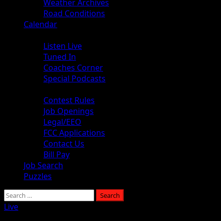
Weather Archives
Road Conditions
Calendar
Audio
Listen Live
Tuned In
Coaches Corner
Special Podcasts
About
Contest Rules
Job Openings
Legal/EEO
FCC Applications
Contact Us
Bill Pay
Job Search
Puzzles
Live