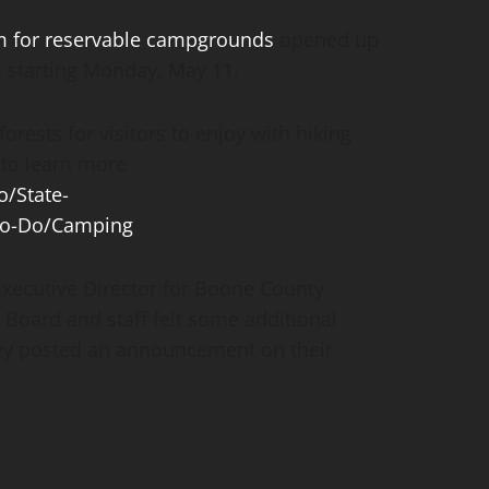
m for reservable campgrounds
opened up
s starting Monday, May 11.
orests for visitors to enjoy with hiking
 to learn more
/State-
to-Do/Camping
ecutive Director for Boone County
Board and staff felt some additional
ey posted an announcement on their