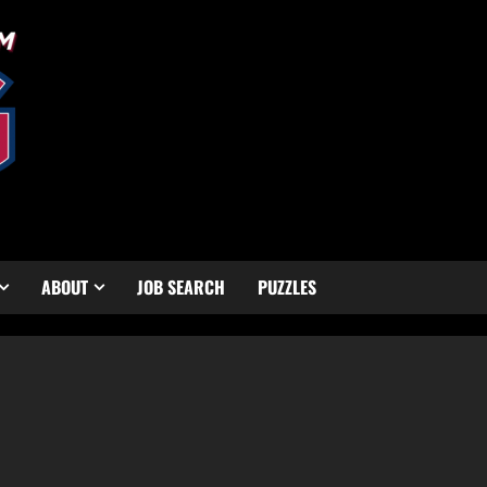
ABOUT
JOB SEARCH
PUZZLES