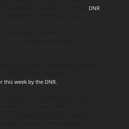
ms, and visitors continue to take
is encouraging everyone to check the
DNR
e traveling to any of these areas.
losures due to construction or
tc., so it’s important to check
nitoring parks and campground areas and
 physical distancing guidelines
er this week by the DNR.
will be open, but all other restrooms,
s will remain closed. Park visitors for
ic and designated parking lots and not
 as well as obey all posted signage.