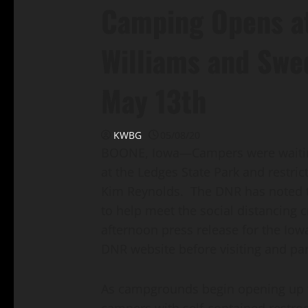
Camping Opens at
Williams and Swed
May 13th
KWBG
05/08/20
BOONE, Iowa—Campers were waiting
at the Ledges State Park and restri
Kim Reynolds. The DNR has noted th
to help meet the social distancing c
afternoon press release for the Io
DNR website before visiting and pa
As campgrounds begin opening up tod