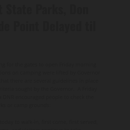
 State Parks, Don
e Point Delayed til
 for the gates to open Friday morning
ctions on camping were lifted by Governor
at there are several guidelines in place
riteria sought by the Governor. A Friday
wa DNR encouraged people to check the
rks or camp grounds:
ay to walk-in, first come, first served,