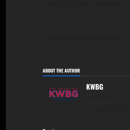
Thank you for your cooperation
(contributed articles and photo)
ABOUT THE AUTHOR
KWBG
Administrator
View All Posts