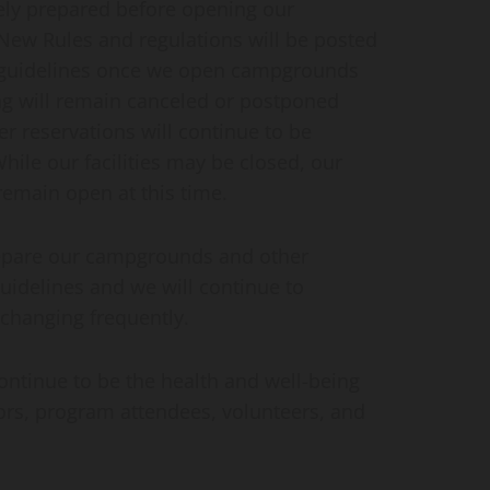
tely prepared before opening our
New Rules and regulations will be posted
w guidelines once we open campgrounds
g will remain canceled or postponed
er reservations will continue to be
hile our facilities may be closed, our
l remain open at this time.
prepare our campgrounds and other
guidelines and we will continue to
 changing frequently.
continue to be the health and well-being
ors, program attendees, volunteers, and