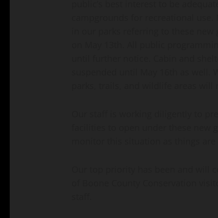
public’s best interest to be adequa
campgrounds for recreational use. 
in our parks referring to these ne
on May 13th. All public programmin
until further notice. Cabin and shelt
suspended until May 16th as well. W
parks, trails, and wildlife areas wil
Our staff is working diligently to 
facilities to open under these new 
monitor this situation as things are
Our top priority has been and will 
of Boone County Conservation visit
staff.