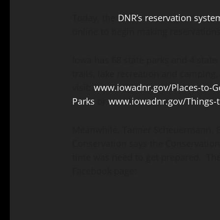
Today, the
DNR’s reservation syste
online to begin making reservation
Iowa has 68 state parks and 4 state f
trails, lake recreation and camping,
visit:
www.iowadnr.gov/Places-to-Go
Parks
or
www.iowadnr.gov/Things-
Meanwhile, Tanner Scheuermann, Ex
Conservation says the Conservation 
time was need to get prepared. Th
Facebook page: