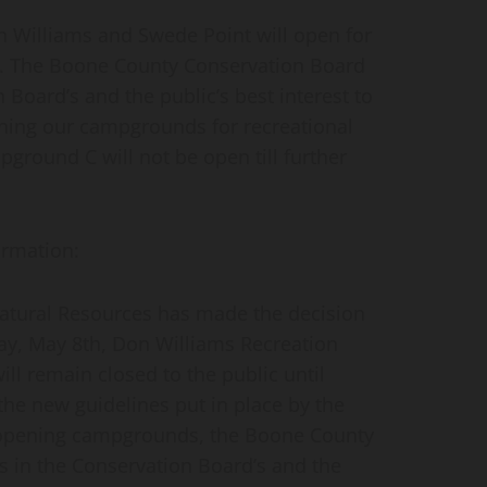
Williams and Swede Point will open for
 The Boone County Conservation Board
n Board’s and the public’s best interest to
ning our campgrounds for recreational
pground C will not be open till further
ormation:
atural Resources has made
the decision
ay, May 8th, Don Williams Recreation
l remain closed to the public until
he new guidelines put in place by the
r opening campgrounds, the Boone County
s in the Conservation Board’s and the