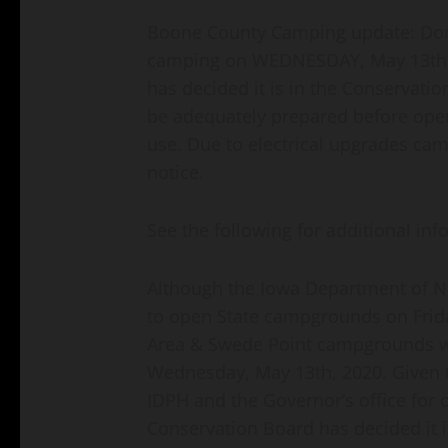
Boone County Camping update: Don 
camping on WEDNESDAY, May 13th.
has decided it is in the Conservatio
be adequately prepared before ope
use. Due to electrical upgrades cam
notice.
See the following for additional inf
Although the Iowa Department of N
to open State campgrounds on Frid
Area & Swede Point campgrounds wil
Wednesday, May 13th, 2020. Given t
IDPH and the Governor’s office fo
Conservation Board has decided it i