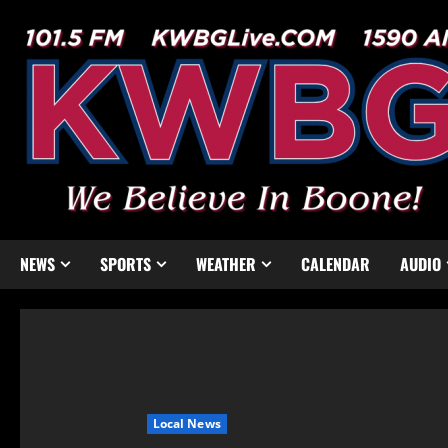
NEWS
SPORTS
WEATHER
CALENDAR
AUDIO
Local News