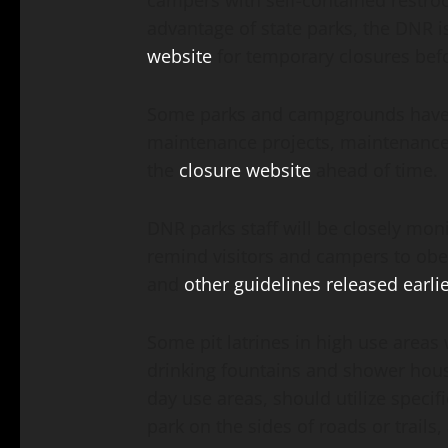
campers with self-contained restroo
advantage of state parks, the DNR 
website
for temporary closures befor
Some parks and campgrounds have c
maintenance projects, maintenance e
the
closure website
ahead of time.
DNR parks staff will be closely mo
remind visitors and campers to obey
and
other guidelines released earli
Some pit latrines in high use areas 
drinking fountains and shower house
day use areas, should utilize specif
park on the sides of roads or trails,