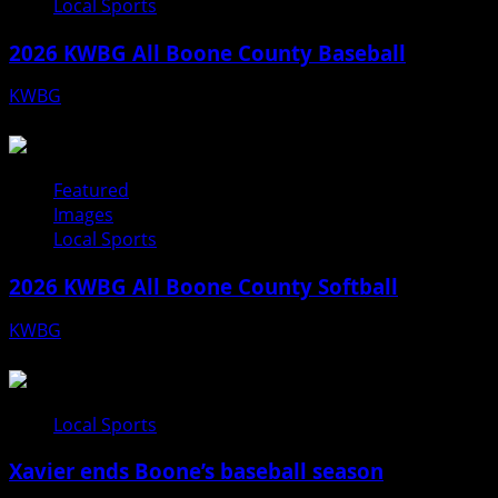
Local Sports
2026 KWBG All Boone County Baseball
KWBG
07/31/26
Featured
Images
Local Sports
2026 KWBG All Boone County Softball
KWBG
07/24/26
Local Sports
Xavier ends Boone’s baseball season