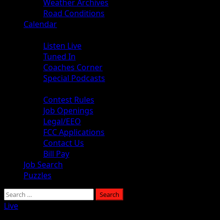
Weather Archives
Road Conditions
Calendar
Audio
Listen Live
Tuned In
Coaches Corner
Special Podcasts
About
Contest Rules
Job Openings
Legal/EEO
FCC Applications
Contact Us
Bill Pay
Job Search
Puzzles
Search
for:
Live