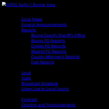
Skip
to
Primary
News
content
Menu
Local News
Funeral Announcements
Reports
Boone County Sheriff’s Office
Boone PD Reports
Ogden PD Reports
Madrid PD Reports
County Attorney’s Reports
Fuel Reports
Sports
Local
State
Broadcast Schedule
Listen Live to Local Sports
Weather
Forecast
Closings and Postponements