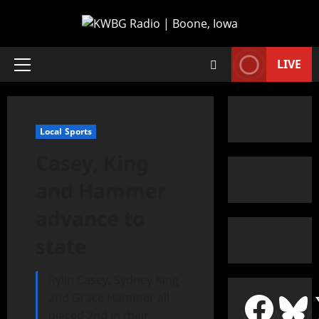
LIVE
Local Sports
Casey, King
and Hammer
advance to
state
Rylin Casey, Sydney King
and Grace Hammer all
placed 2nd in their