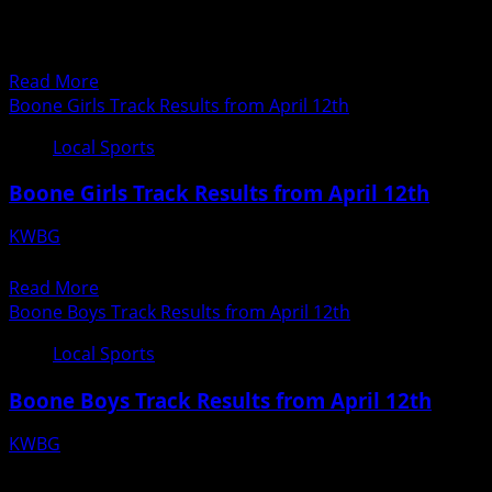
04/13/18
April
Ogden Girls Track Results from April 12th
12th
20180412193935817
Read
Read More
more
Boone Girls Track Results from April 12th
about
Local Sports
Ogden
Girls
Boone Girls Track Results from April 12th
Track
Results
KWBG
from
04/13/18
April
Read
Read More
12th
more
Boone Boys Track Results from April 12th
about
Local Sports
Boone
Girls
Boone Boys Track Results from April 12th
Track
Results
KWBG
from
04/13/18
April