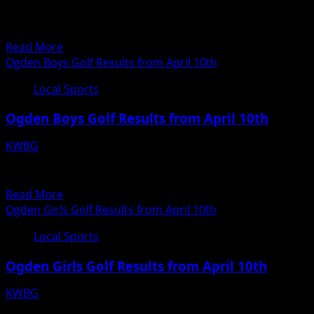
Scott
LOCAL RESULTS FROM YESTERDAY COLLEGE SOFTBALL
Kiesel,
#1 DMACC over #2 Kirkwood 6-0 and 9-7 (DMACC is...
Boone
Read
Read More
Girls
more
Ogden Boys Golf Results from April 10th
Track
about
Local Sports
KWBG
Local
Ogden Boys Golf Results from April 10th
Sports
for
KWBG
April
04/11/18
12th
Boys Hole 1 2 3 4 5 6 7 8 9 TEAM SCORE Par 5 4 4...
Read
Read More
more
Ogden Girls Golf Results from April 10th
about
Local Sports
Ogden
Boys
Ogden Girls Golf Results from April 10th
Golf
Results
KWBG
from
04/11/18