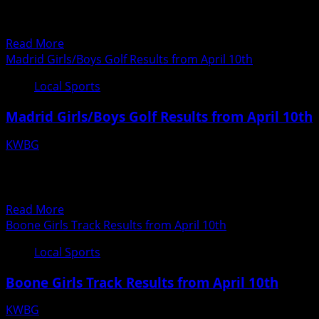
April
Girls Varsity Hole 1 2 3 4 5 6 7 8 9 Total Team Maranda
10th
Wheelock 6...
Read
Read More
more
Madrid Girls/Boys Golf Results from April 10th
about
Local Sports
Ogden
Girls
Madrid Girls/Boys Golf Results from April 10th
Golf
Results
KWBG
from
04/11/18
April
Madrid Girls/Boys Golf Results from April 10th Des
10th
Moines Christian 169 Van Meter 173 Madrid 205...
Read
Read More
more
Boone Girls Track Results from April 10th
about
Local Sports
Madrid
Girls/Boys
Boone Girls Track Results from April 10th
Golf
Results
KWBG
from