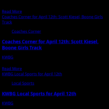
HIGH JUMP GIRLS DISTANCE MED GIRLS 4 X 100 Bret Price
12th
2nd 6-00 DISTANCE MED 5th 4:13.47...
Read
Read More
more
Coaches Corner for April 12th: Scott Kiesel, Boone Girls
about
Track
Boone
Coaches Corner
Boys
Track
Coaches Corner for April 12th: Scott Kiesel,
Results
Boone Girls Track
from
April
KWBG
12th
04/12/18
Read
Read More
more
KWBG Local Sports for April 12th
about
Local Sports
Coaches
Corner
KWBG Local Sports for April 12th
for
April
KWBG
12th:
04/12/18