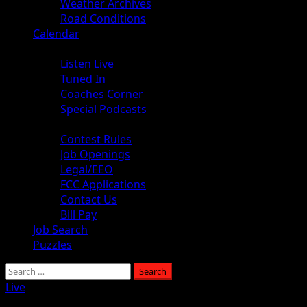
Weather Archives
Road Conditions
Calendar
Audio
Listen Live
Tuned In
Coaches Corner
Special Podcasts
About
Contest Rules
Job Openings
Legal/EEO
FCC Applications
Contact Us
Bill Pay
Job Search
Puzzles
Search
for:
Live