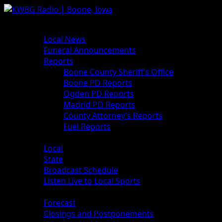
Skip
to
Primary
News
content
Menu
Local News
Funeral Announcements
Reports
Boone County Sheriff’s Office
Boone PD Reports
Ogden PD Reports
Madrid PD Reports
County Attorney’s Reports
Fuel Reports
Sports
Local
State
Broadcast Schedule
Listen Live to Local Sports
Weather
Forecast
Closings and Postponements