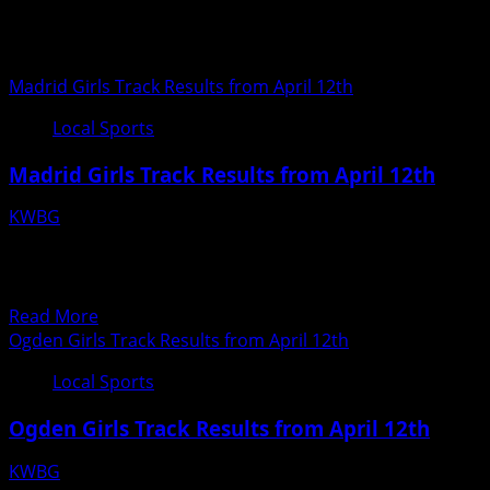
Local Sports
Madrid Girls Track Results from April 12th
Local Sports
Madrid Girls Track Results from April 12th
KWBG
04/13/18
Madrid Girls Track Results from April 12th
20180412193935817
Read
Read More
more
Ogden Girls Track Results from April 12th
about
Local Sports
Madrid
Girls
Ogden Girls Track Results from April 12th
Track
Results
KWBG
from