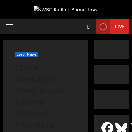
LIVE
Local News
Chalk
Messages
Greet Boone
County
Medical
Providers