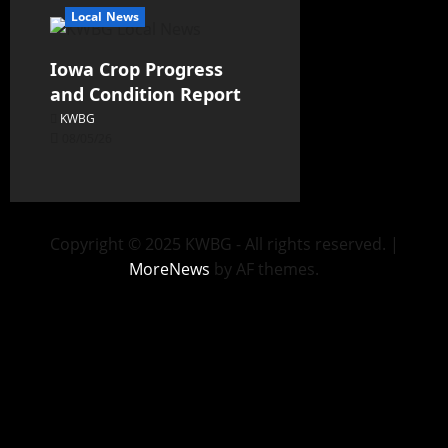
Local News
Iowa Crop Progress
and Condition Report
KWBG
08/05/26
Copyright © 2025 KWBG - All rights reserved.
|
MoreNews
by AF themes.