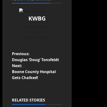
KWBG
Administrator
View All Posts
Previous:
Douglas ‘Doug’ Tonsfeldt
Next:
Boone County Hospital
Gets Chalked!
RELATED STORIES