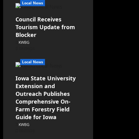
Local News
Council Receives
Tourism Update from
Blocker
KWBG
08/06/26
Local News
Iowa State University
Extension and
Outreach Publishes
Comprehensive On-
Farm Forestry Field
Guide for Iowa
KWBG
08/05/26