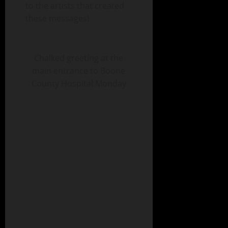
to the artists that created
these messages!
Chalked greeting at the
main entrance to Boone
County Hospital Monday