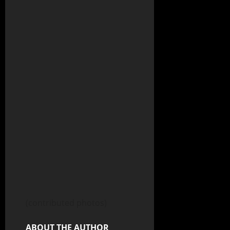
(contributed photos)
ABOUT THE AUTHOR