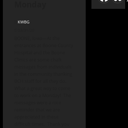
Monday
KWBG
03/31/20
BOONE, Iowa—At the
entrances at Boone County
Hospital and the Boone
Clinics are some chalk
messages from individuals
in the community thanking
BCH staff for all they do.
What a great way to come
to work on a Monday! The
messages were a nice
reminder that we are
appreciated in these
difficult times. Thank you