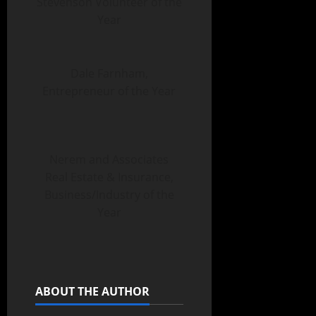
Stevenson Volunteer of the
Year
Dale Farnham,
Entrepreneur of the Year
Nerem and Associates
Real Estate & Insurance,
Business/Industry of the
Year
ABOUT THE AUTHOR