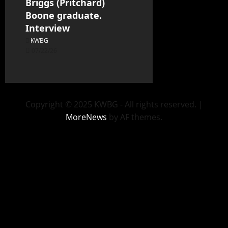
Briggs (Pritchard)
Boone graduate.
Interview
KWBG
07/22/26
Copyright © 2025 KWBG - All rights reserved.
|
MoreNews
by AF themes.