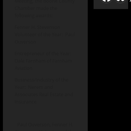
Meeting, the Boone County
Chamber made the
following awards:
Fenner H. Stevenson
Volunteer of the Year: Paul
Ouverson
Entrepreneur of the Year:
Dale Farnham of Farnham
Aviation
Business/Industry of the
Year: Nerem and
Associates Real Estate and
Insurance
Paul Ouverson, Fenner H.