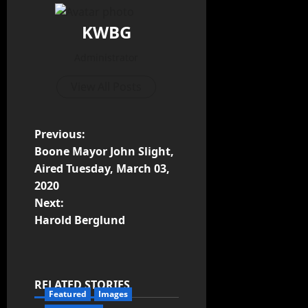
KWBG
Administrator
View All Posts
Previous:
Boone Mayor John Slight,
Aired Tuesday, March 03,
2020
Next:
Harold Berglund
RELATED STORIES
Featured
Images