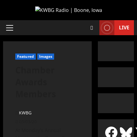
LIVE
Featured
Images
Chamber
Awards
Members
KWBG
03/03/20
At Monday’s Annual