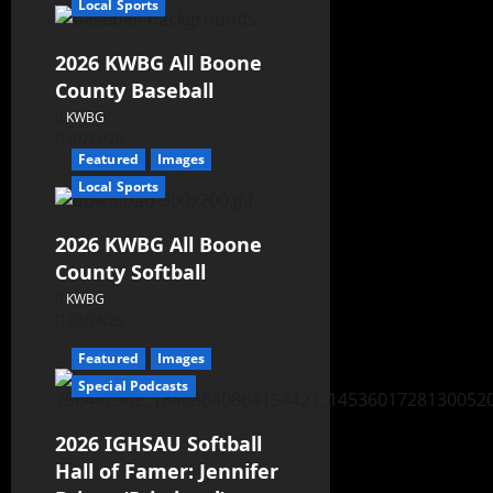
Local Sports
2026 KWBG All Boone
County Baseball
KWBG
07/31/26
Featured
Images
Local Sports
2026 KWBG All Boone
County Softball
KWBG
07/24/26
Featured
Images
Special Podcasts
2026 IGHSAU Softball
Hall of Famer: Jennifer