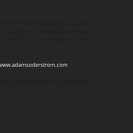
0 A.M. on Thursday, January 23, 2025, at
Visitation will be held for one hour
Burial will be in the Fjeldberg Cemetery
www.adamsoderstrom.com
.
sting the family with arrangements.