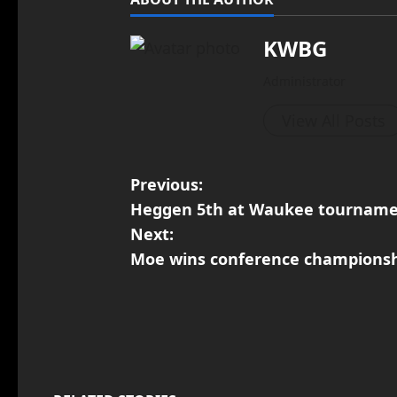
KWBG
Administrator
View All Posts
Previous:
Heggen 5th at Waukee tournam
Next:
Moe wins conference championsh