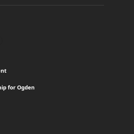
ent
ip for Ogden