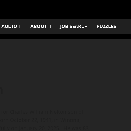
AUDIO
ABOUT
JOB SEARCH
PUZZLES
n
or Charles William Nelton son of
orn October 22, 1941, in Winona,
ully on January 20, 2025. He was 83