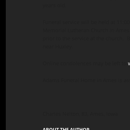
years old.
Funeral service will be held at 11:0
Memorial Lutheran Church in Ames. 
prior to the service at the church. 
near Huxley.
Online condolences may be left to
Adams Funeral Home in Ames is assi
Charles Nelton, 83, Ames, Iowa
ABOUT THE AUTHOR