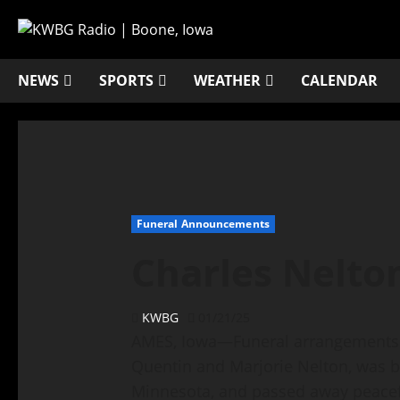
NEWS
SPORTS
WEATHER
CALENDAR
Funeral Announcements
Charles Nelto
KWBG
01/21/25
AMES, Iowa—Funeral arrangements f
Quentin and Marjorie Nelton, was b
Minnesota, and passed away peacef