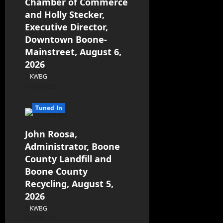
Chamber of Commerce
and Holly Stecker,
Executive Director,
Downtown Boone-
Mainstreet, August 6,
2026
KWBG
08/06/26
Tuned In
John Roosa,
Administrator, Boone
County Landfill and
Boone County
Recycling, August 5,
2026
KWBG
08/05/26