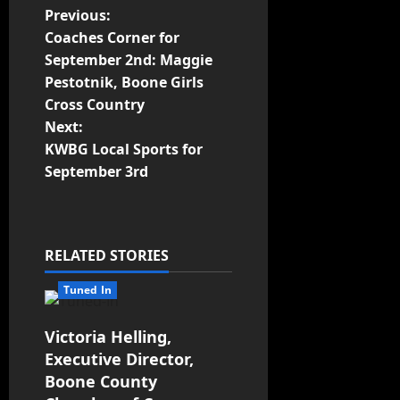
Previous:
Coaches Corner for
September 2nd: Maggie
Pestotnik, Boone Girls
Cross Country
Next:
KWBG Local Sports for
September 3rd
RELATED STORIES
Tuned In
Victoria Helling,
Executive Director,
Boone County