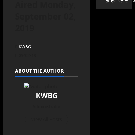
Aired Monday,
September 02,
2019
KWBG
09/02/19
ABOUT THE AUTHOR
KWBG
Administrator
View All Posts