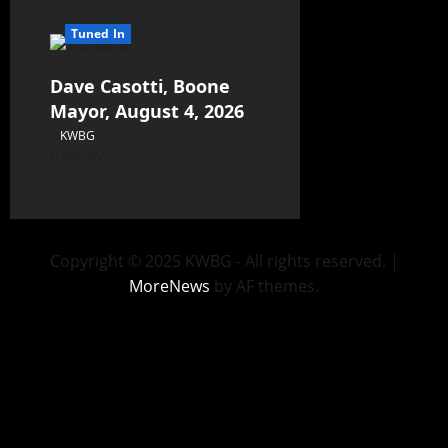
Tuned In
Dave Casotti, Boone
Mayor, August 4, 2026
KWBG
08/04/26
Copyright © 2025 KWBG - All rights reserved.
|
MoreNews
by AF themes.