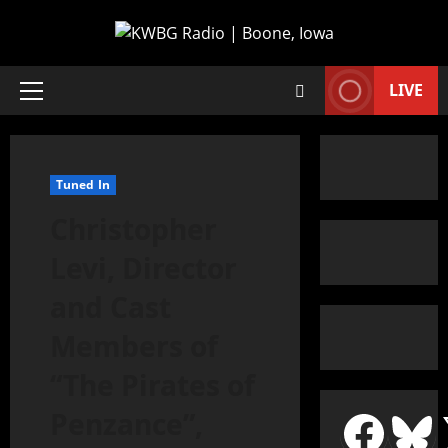
LIVE
Tuned In
Christopher
Levi, Director
and Cast
Members of
“The Pirates of
Penzance”,