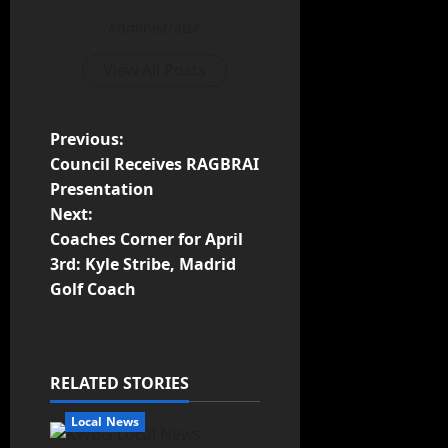
Administrator
View All Posts
Previous:
Council Receives RAGBRAI
Presentation
Next:
Coaches Corner for April
3rd: Kyle Stribe, Madrid
Golf Coach
RELATED STORIES
Local News