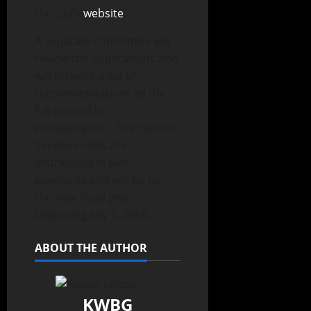
the city’s
website
.
A separate committee will
review the applications and
will forward a list of
recommendations to the
full council for
consideration. The Human
Service Funds are
distributed in two
payments and will be for
the new fiscal year,
beginning July 1, 2018.
ABOUT THE AUTHOR
KWBG