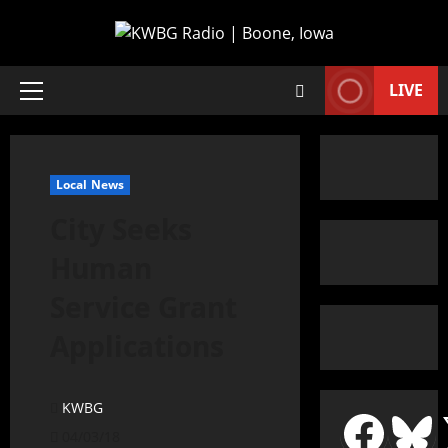
LIVE
Local News
City Seeks
Human
Service Grant
Applications
KWBG
04/03/18