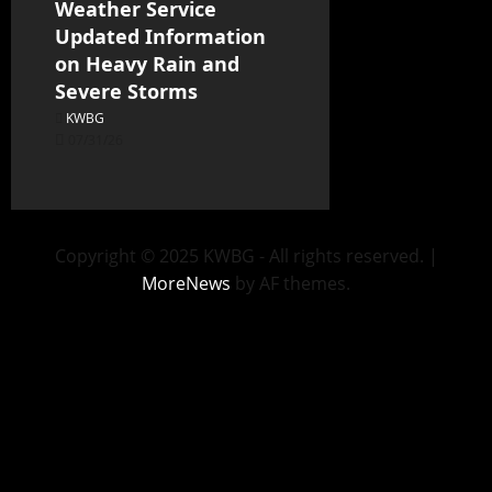
Weather Service
Updated Information
on Heavy Rain and
Severe Storms
KWBG
07/31/26
Copyright © 2025 KWBG - All rights reserved.
|
MoreNews
by AF themes.