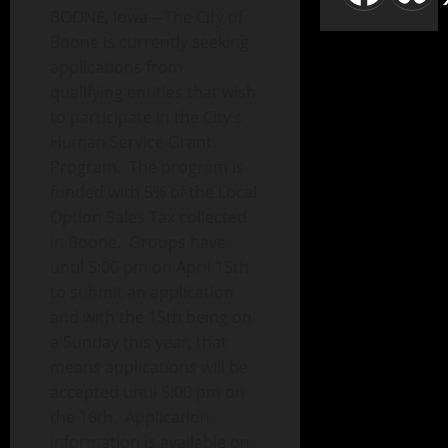
BOONE, Iowa—The City of
Boone is currently seeking
applications from
qualifying entities that wish
to participate in the City’s
Human Service Grant
Program. The program is
funded with 5% of the Local
Option Sales Tax collected
in Boone. Groups have
until 5:00 pm on April 15th
to submit an application
and with the 15th being on
a Sunday this year, that
means applications will be
accepted until 5:00 pm on
the 16th. Application
information is available on