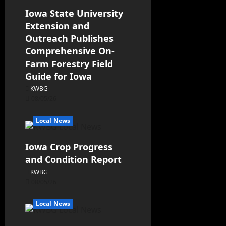
Iowa State University
Extension and
Outreach Publishes
Comprehensive On-
Farm Forestry Field
Guide for Iowa
KWBG
08/05/26
Local News
Iowa Crop Progress
and Condition Report
KWBG
08/05/26
Local News