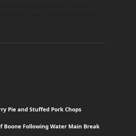
26 W. 16th Street, Boone. Thanks to a
ty all dogs and cats are free to adopt!
rry Pie and Stuffed Pork Chops
 of Boone Following Water Main Break