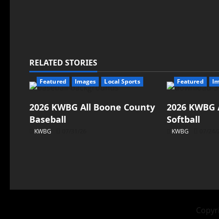
RELATED STORIES
Featured
Images
Local Sports
Featured
I
2026 KWBG All Boone County
2026 KWBG 
Baseball
Softball
KWBG
07/31/26
KWBG
07/24/
Copyri