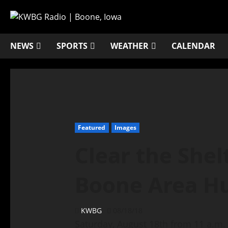
NEWS
SPORTS
WEATHER
CALENDAR
Featured
Images
Clear the Shel
Boone Area H
KWBG
08/18/18
Saturday, August 18th from 11 a.m. –