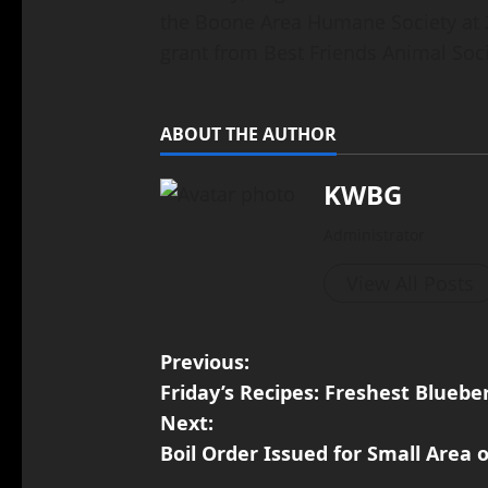
the Boone Area Humane Society at 2
grant from Best Friends Animal Socie
ABOUT THE AUTHOR
KWBG
Administrator
View All Posts
Previous:
Friday’s Recipes: Freshest Bluebe
Next:
Boil Order Issued for Small Area