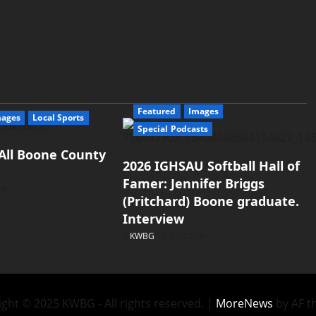
Featured
Images
mages
Local Sports
Special Podcasts
All Boone County
2026 IGHSAU Softball Hall of
Famer: Jennifer Briggs
26
(Pritchard) Boone graduate.
Interview
KWBG
07/22/26
ght © 2025 KWBG - All rights reserved.
|
MoreNews
by AF t