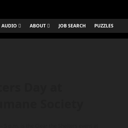
AUDIO
ABOUT
JOB SEARCH
PUZZLES
ters Day at
umane Society
 5 p.m. is the Clear the Shelters event at