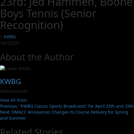
23rd: Jed Hammen, Boone
Boys Tennis (Senior
Recognition)
KWBG
04/23/20
About the Author
KWBG
Administrator
View All Posts
Previous:
“KWBG Classic Sports Broadcasts” for April 25th and 26th
Next:
DMACC Announces Changes to Course Delivery for Spring
and Summer
Related Stories