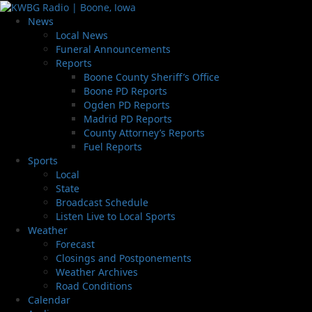
News
Local News
Funeral Announcements
Reports
Boone County Sheriff’s Office
Boone PD Reports
Ogden PD Reports
Madrid PD Reports
County Attorney’s Reports
Fuel Reports
Sports
Local
State
Broadcast Schedule
Listen Live to Local Sports
Weather
Forecast
Closings and Postponements
Weather Archives
Road Conditions
Calendar