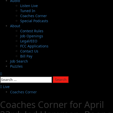
Audio
Listen Live
Tuned In
Coaches Corner
Special Podcasts
About
Contest Rules
Job Openings
Legal/EEO
FCC Applications
Contact Us
Bill Pay
Job Search
Puzzles
Live
Coaches Corner
Coaches Corner for April