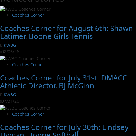
Coaches Corner
Coaches Corner for August 6th: Shawn
Latimer, Boone Girls Tennis
KWBG
08/06/26
Coaches Corner
Coaches Corner for July 31st: DMACC
Athletic Director, BJ McGinn
KWBG
07/31/26
Coaches Corner
Coaches Corner for July 30th: Lindsey
Hyman, Boone Softball