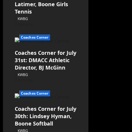
Latimer, Boone Girls
Tennis
KWBG
08/06/26
Coaches Corner
Coaches Corner for July
31st: DMACC Athletic
Director, BJ McGinn
KWBG
07/31/26
Coaches Corner
Coaches Corner for July
30th: Lindsey Hyman,
Boone Softball
KWBG