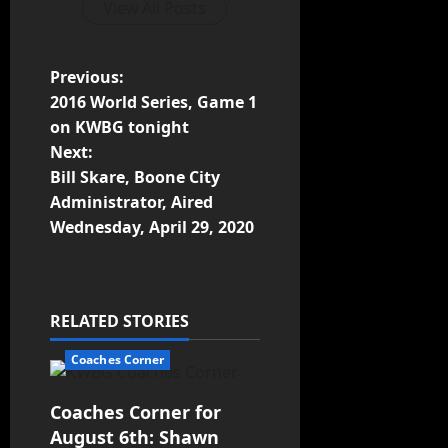
View All Posts
Previous:
2016 World Series, Game 1
on KWBG tonight
Next:
Bill Skare, Boone City
Administrator, Aired
Wednesday, April 29, 2020
RELATED STORIES
Coaches Corner
Coaches Corner for
August 6th: Shawn