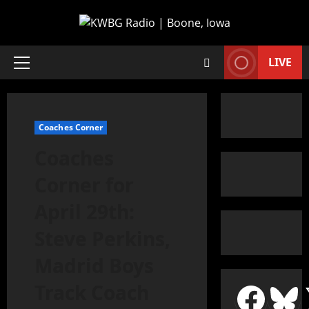
LIVE
Coaches Corner
Coaches
Corner for
April 29th:
Steve Perkins,
Madrid Boys
Track Coach