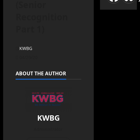
(Senior
Recognition
Part 1)
KWBG
04/29/20
ABOUT THE AUTHOR
KWBG
Administrator