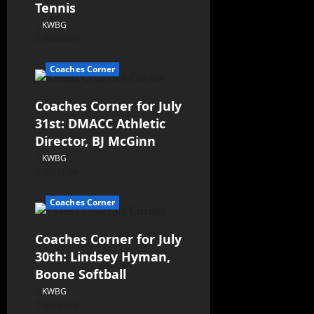
Tennis
KWBG
08/06/26
Coaches Corner
Coaches Corner for July
31st: DMACC Athletic
Director, BJ McGinn
KWBG
07/31/26
Coaches Corner
Coaches Corner for July
30th: Lindsey Hyman,
Boone Softball
KWBG
07/30/26