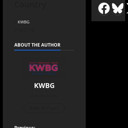
Country
KWBG
08/22/18
ABOUT THE AUTHOR
KWBG
Administrator
View All Posts
Previous: