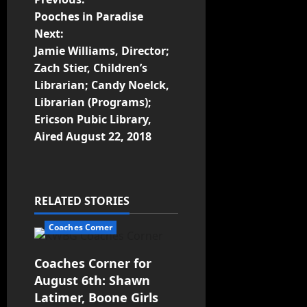
Pooches in Paradise
Next:
Jamie Williams, Director;
Zach Stier, Children’s
Librarian; Candy Noelck,
Librarian (Programs);
Ericson Pubic Library,
Aired August 22, 2018
RELATED STORIES
Coaches Corner
Coaches Corner for
August 6th: Shawn
Latimer, Boone Girls