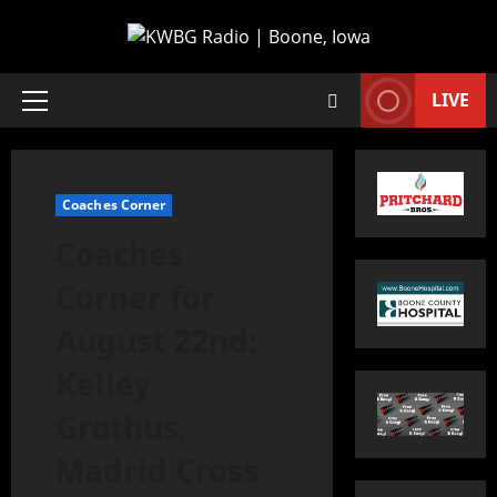
LIVE
Coaches Corner
Coaches
Corner for
August 22nd:
Kelley
Grothus,
Madrid Cross