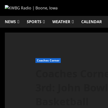
NEWS
SPORTS
WEATHER
CALENDAR
Coaches Corner
Coaches Corne
3rd: John Bow
Basketball