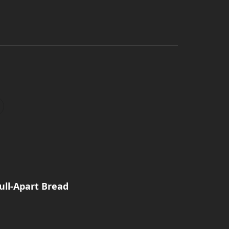
Pull-Apart Bread