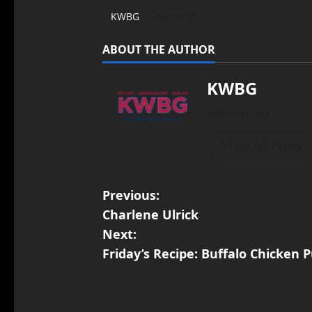
KWBG
08/03/18
ABOUT THE AUTHOR
KWBG
Administrator
View All Posts
Previous:
Charlene Ulrick
Next:
Friday’s Recipe: Buffalo Chicken 