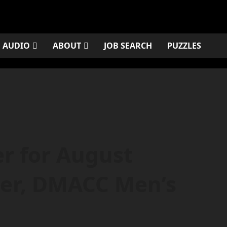
AUDIO
ABOUT
JOB SEARCH
PUZZLES
r for August
ler, DMACC Men’s