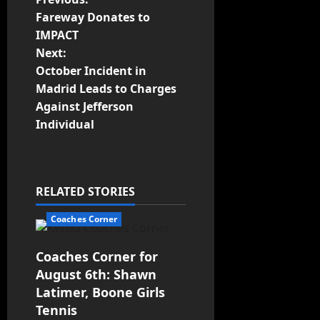
Fareway Donates to
IMPACT
Next:
October Incident in
Madrid Leads to Charges
Against Jefferson
Individual
RELATED STORIES
Coaches Corner
Coaches Corner for
August 6th: Shawn
Latimer, Boone Girls
Tennis