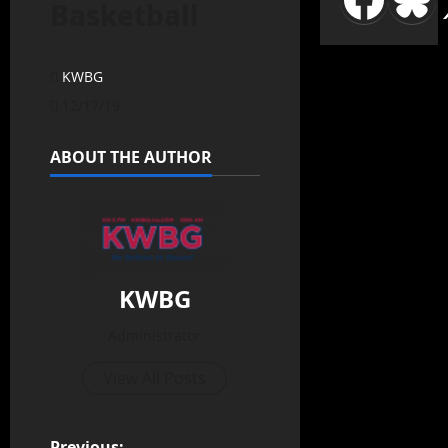
Basketball
KWBG
12/17/19
ABOUT THE AUTHOR
KWBG
Administrator
View All Posts
Previous: