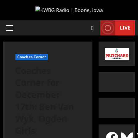
LIVE
Coaches Corner
Coaches
Corner for
December
17th: Ben Van
Wyk, Ogden
Girls