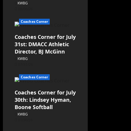
KWBG
08/06/26
Coaches Corner
Coaches Corner for July
31st: DMACC Athletic
Director, BJ McGinn
KWBG
07/31/26
Coaches Corner
Coaches Corner for July
30th: Lindsey Hyman,
Boone Softball
KWBG
07/30/26