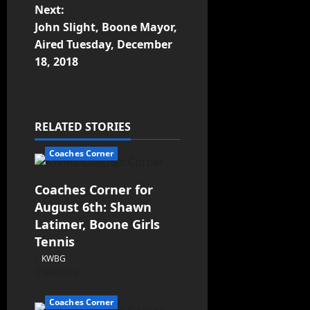
Next:
John Slight, Boone Mayor,
Aired Tuesday, December
18, 2018
RELATED STORIES
Coaches Corner
Coaches Corner for
August 6th: Shawn
Latimer, Boone Girls
Tennis
KWBG
08/06/26
Coaches Corner