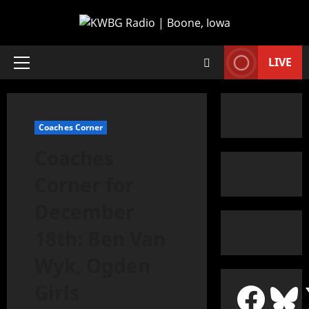
LIVE
Coaches Corner
Coaches
Corner for
December
18th: Ben Van
Wyk, Ogden
Girls