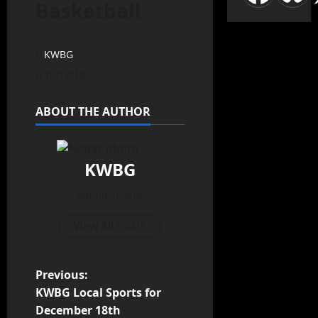
Basketball
KWBG
12/18/18
ABOUT THE AUTHOR
KWBG
Administrator
View All Posts
Previous:
KWBG Local Sports for
December 18th