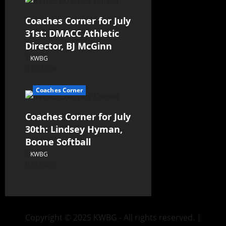
Coaches Corner for July
31st: DMACC Athletic
Director, BJ McGinn
KWBG
07/31/26
Coaches Corner
Coaches Corner for July
30th: Lindsey Hyman,
Boone Softball
KWBG
07/30/26
Copyright © 2025 KWBG - All rights reserved.
|