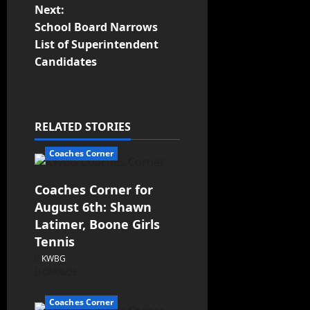
Next:
School Board Narrows
List of Superintendent
Candidates
RELATED STORIES
Coaches Corner
Coaches Corner for
August 6th: Shawn
Latimer, Boone Girls
Tennis
KWBG
08/06/26
Coaches Corner