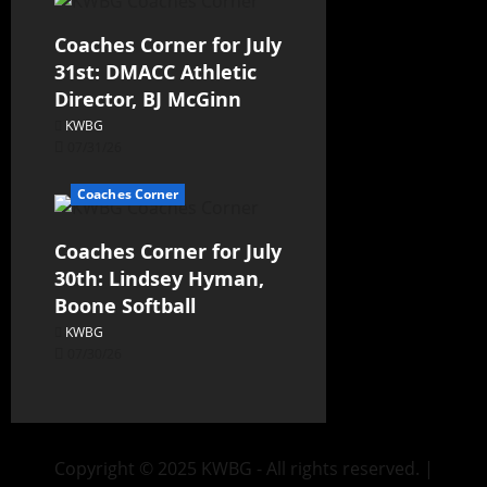
Coaches Corner for July
31st: DMACC Athletic
Director, BJ McGinn
KWBG
07/31/26
Coaches Corner
Coaches Corner for July
30th: Lindsey Hyman,
Boone Softball
KWBG
07/30/26
Copyright © 2025 KWBG - All rights reserved.
|