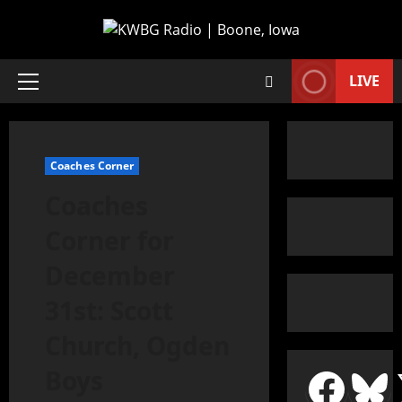
LIVE
Coaches Corner
Coaches
Corner for
December
31st: Scott
Church, Ogden
Boys