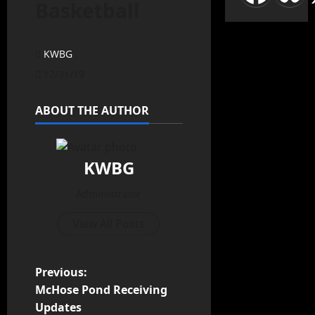
Basketball
KWBG
12/31/19
ABOUT THE AUTHOR
KWBG
Administrator
View All Posts
Previous:
McHose Pond Receiving
Updates