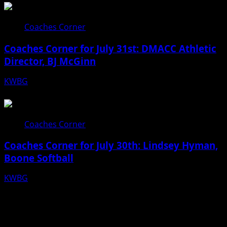
Coaches Corner
Coaches Corner for July 31st: DMACC Athletic
Director, BJ McGinn
KWBG
07/31/26
Coaches Corner
Coaches Corner for July 30th: Lindsey Hyman,
Boone Softball
KWBG
07/30/26