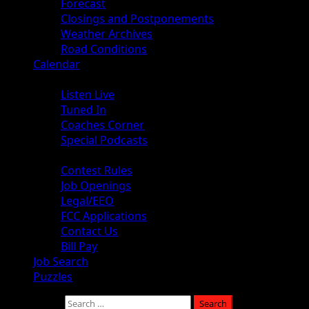
Forecast
Closings and Postponements
Weather Archives
Road Conditions
Calendar
Audio
Listen Live
Tuned In
Coaches Corner
Special Podcasts
About
Contest Rules
Job Openings
Legal/EEO
FCC Applications
Contact Us
Bill Pay
Job Search
Puzzles
Search for: