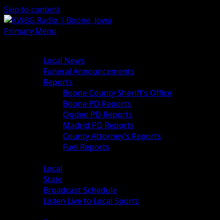
Skip to content
Primary Menu
News
Local News
Funeral Announcements
Reports
Boone County Sheriff’s Office
Boone PD Reports
Ogden PD Reports
Madrid PD Reports
County Attorney’s Reports
Fuel Reports
Sports
Local
State
Broadcast Schedule
Listen Live to Local Sports
Weather