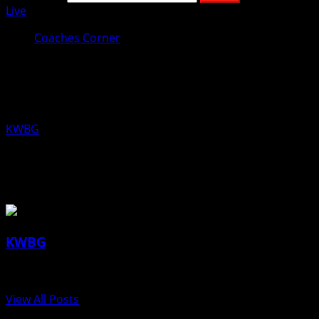
Live
Coaches Corner
Coaches Corner for December 5th:
Chris Mann, Boone Boys Swimming
KWBG
12/05/19
About the Author
KWBG
Administrator
View All Posts