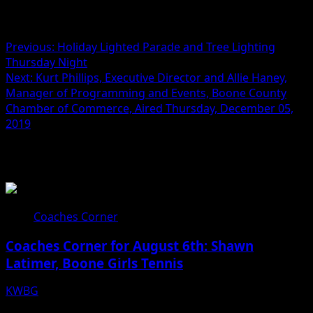
Post navigation
Previous:
Holiday Lighted Parade and Tree Lighting
Thursday Night
Next:
Kurt Phillips, Executive Director and Allie Haney,
Manager of Programming and Events, Boone County
Chamber of Commerce, Aired Thursday, December 05,
2019
Related Stories
Coaches Corner
Coaches Corner for August 6th: Shawn
Latimer, Boone Girls Tennis
KWBG
08/06/26