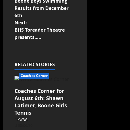
Boone Boys Swimming
Results from December
6th
Next:
BHS Toreador Theatre
presents…..
RELATED STORIES
Coaches Corner
Coaches Corner for
August 6th: Shawn
Latimer, Boone Girls
Tennis
KWBG
08/06/26