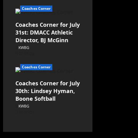
Coaches Corner
Coaches Corner for July
31st: DMACC Athletic
Director, BJ McGinn
KWBG
07/31/26
Coaches Corner
Coaches Corner for July
30th: Lindsey Hyman,
Boone Softball
KWBG
07/30/26