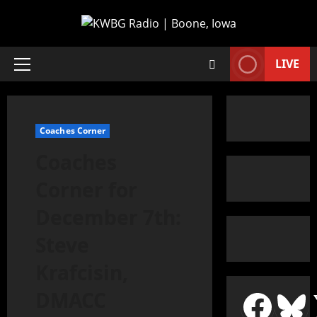
LIVE
Coaches Corner
Coaches
Corner for
December 7th:
Steve
Krafcisin,
DMACC