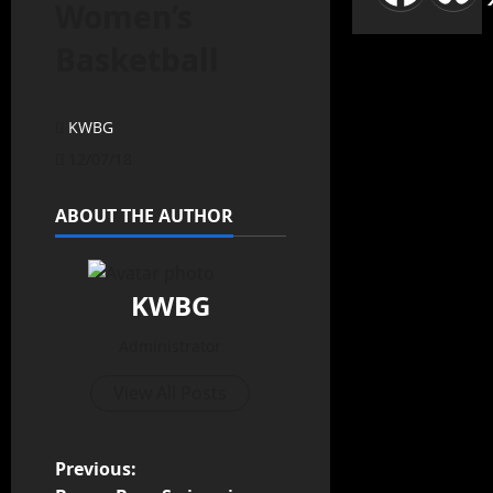
Women’s
Basketball
KWBG
12/07/18
ABOUT THE AUTHOR
KWBG
Administrator
View All Posts
Previous: