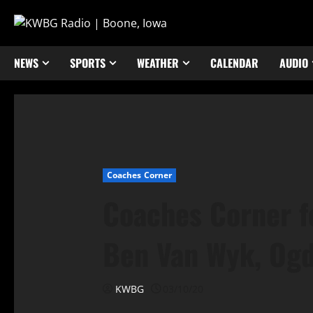
NEWS
SPORTS
WEATHER
CALENDAR
AUDIO
Coaches Corner
Coaches Corner f
Ben Van Wyk, Ogd
KWBG
03/10/20