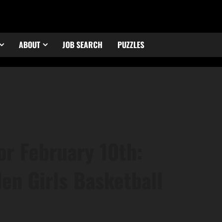
ABOUT
JOB SEARCH
PUZZLES
or February 10th:
en Girls Basketball