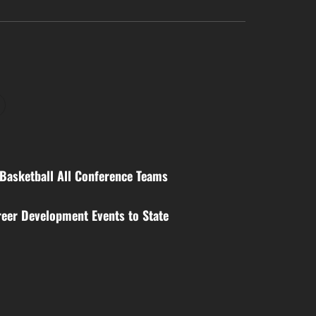
Basketball All Conference Teams
eer Development Events to State