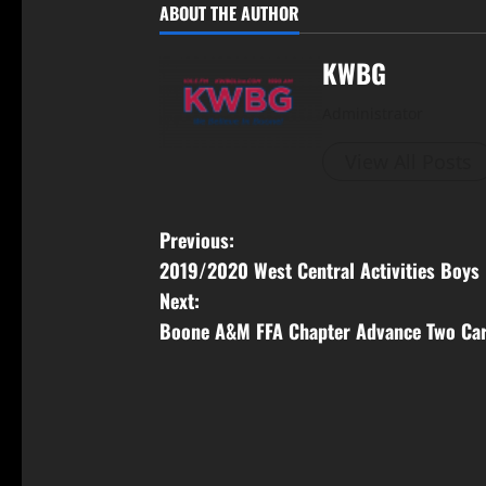
ABOUT THE AUTHOR
KWBG
Administrator
View All Posts
Previous:
2019/2020 West Central Activities Boys 
Next:
Boone A&M FFA Chapter Advance Two Car